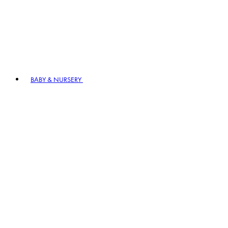
BABY & NURSERY