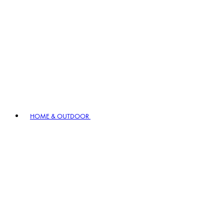
HOME & OUTDOOR