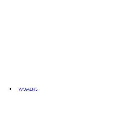
WOMENS