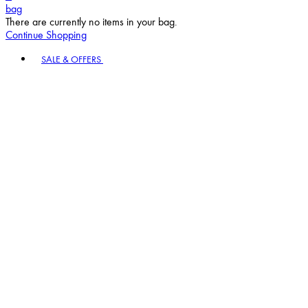
bag
There are currently no items in your bag.
Continue Shopping
Toggle basket menu
SALE & OFFERS