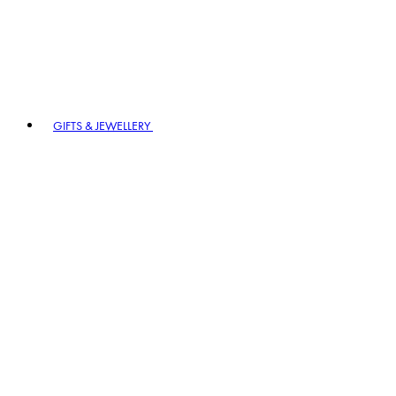
GIFTS & JEWELLERY