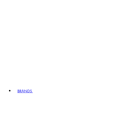
BRANDS