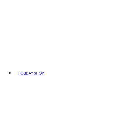
HOLIDAY SHOP