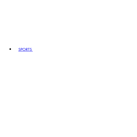
SPORTS