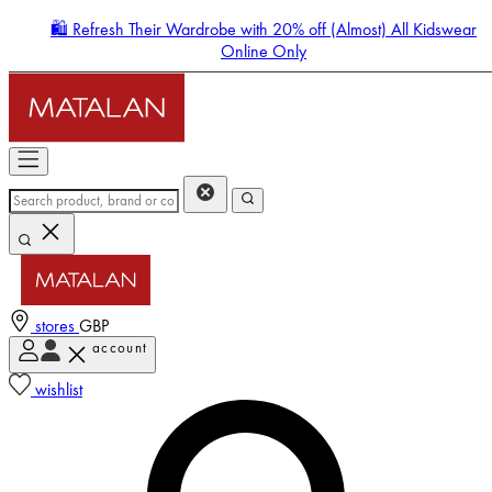
🛍️ Refresh Their Wardrobe with 20% off (Almost) All Kidswear
Online Only
stores
GBP
account
Enter Account Menu
wishlist