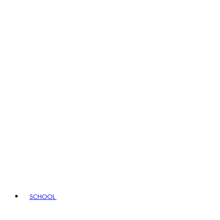
SCHOOL