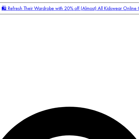
🛍️ Refresh Their Wardrobe with 20% off (Almost) All Kidswear Online
Enter Account Menu