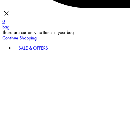
0
bag
There are currently no items in your bag.
Continue Shopping
SALE & OFFERS