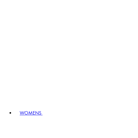
WOMENS