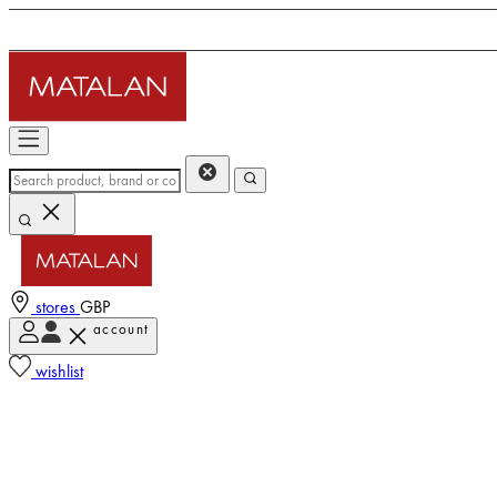
stores
GBP
account
wishlist