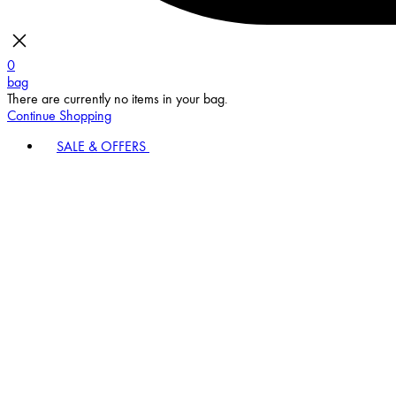
0
bag
There are currently no items in your bag.
Continue Shopping
SALE & OFFERS