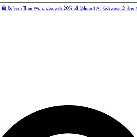
🛍️ Refresh Their Wardrobe with 20% off (Almost) All Kidswear Online
Enter Account Menu