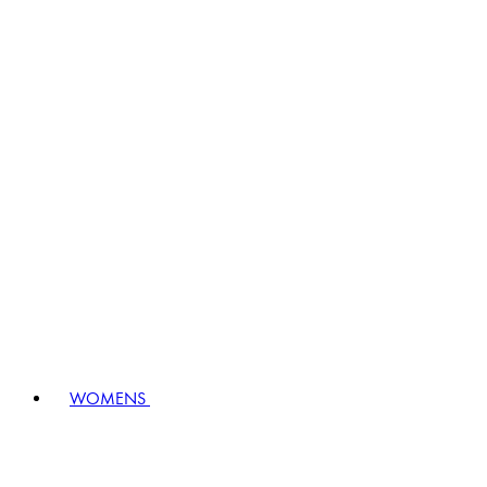
WOMENS