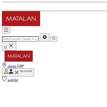
stores
GBP
account
wishlist