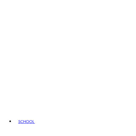
SCHOOL