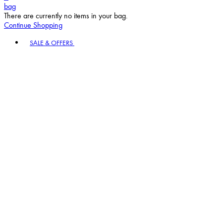
bag
There are currently no items in your bag.
Continue Shopping
Toggle basket menu
SALE & OFFERS