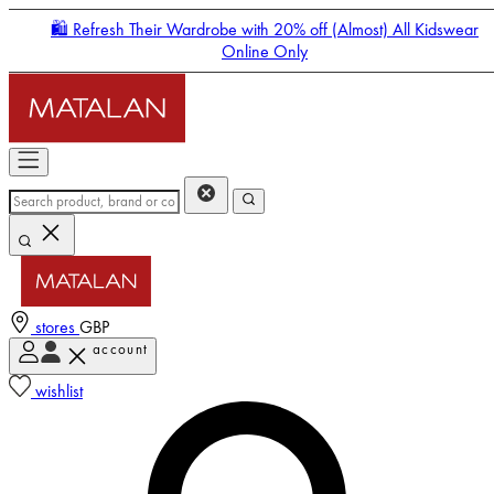
🛍️ Refresh Their Wardrobe with 20% off (Almost) All Kidswear
Online Only
stores
GBP
account
Enter Account Menu
wishlist