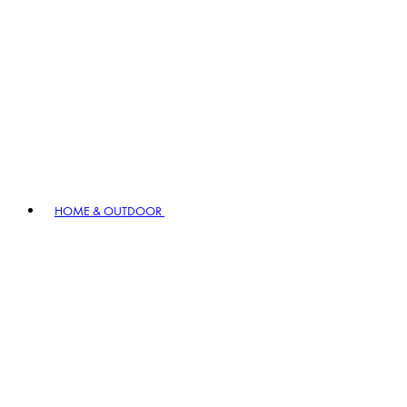
HOME & OUTDOOR