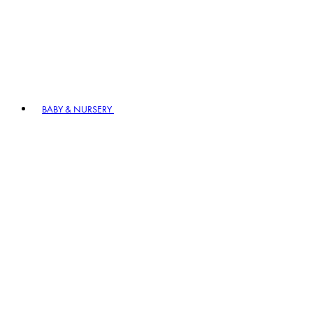
BABY & NURSERY