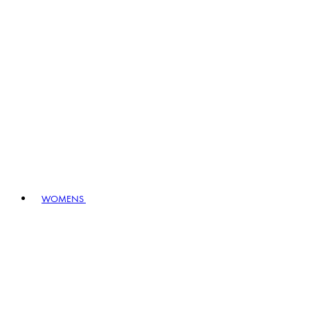
WOMENS