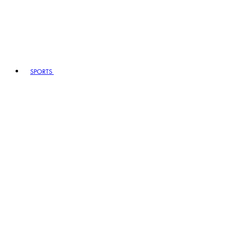
SPORTS