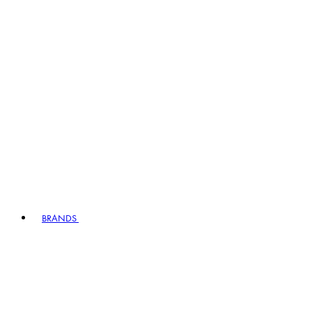
BRANDS