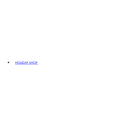
HOLIDAY SHOP