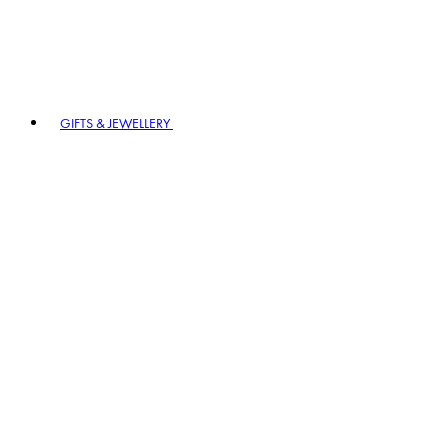
GIFTS & JEWELLERY