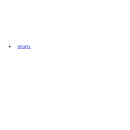
SPORTS