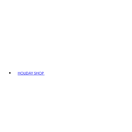
HOLIDAY SHOP