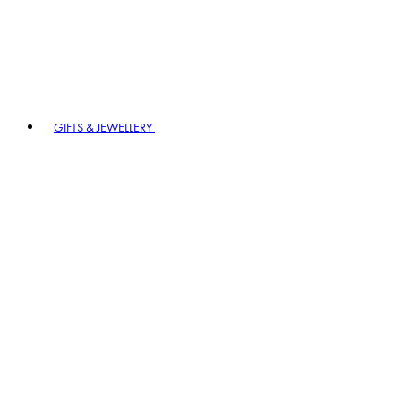
GIFTS & JEWELLERY