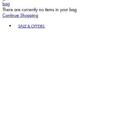
bag
There are currently no items in your bag.
Continue Shopping
Toggle basket menu
SALE & OFFERS