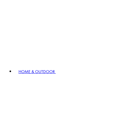
HOME & OUTDOOR