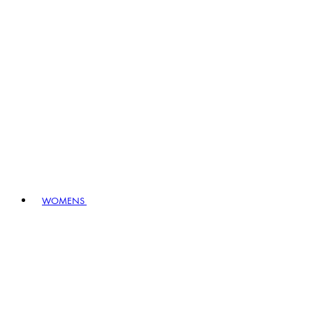
WOMENS