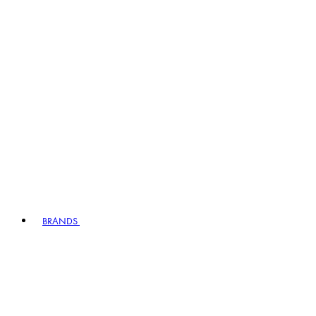
BRANDS