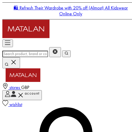
🛍️ Refresh Their Wardrobe with 20% off (Almost) All Kidswear
Online Only
stores
GBP
account
Enter Account Menu
wishlist