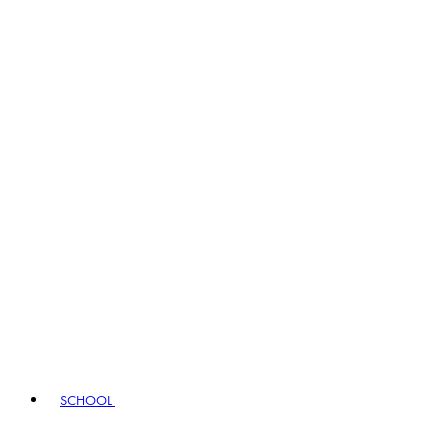
SCHOOL