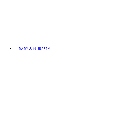
BABY & NURSERY