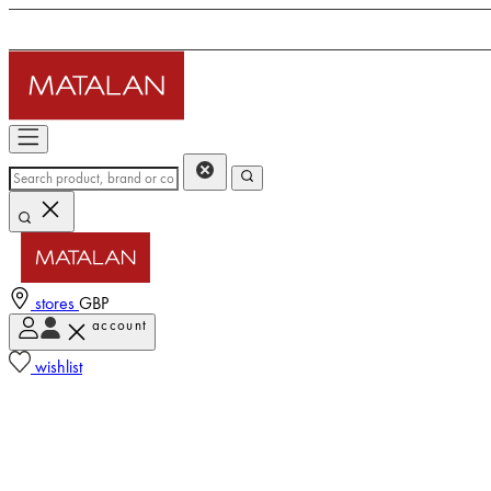
stores
GBP
account
wishlist