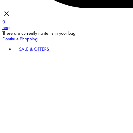
0
bag
There are currently no items in your bag.
Continue Shopping
SALE & OFFERS