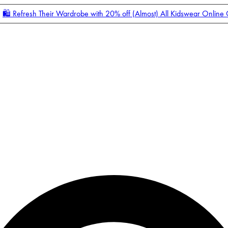
🛍️ Refresh Their Wardrobe with 20% off (Almost) All Kidswear Online
Enter Account Menu