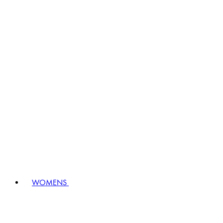
WOMENS