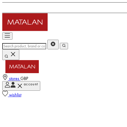
stores
GBP
account
wishlist