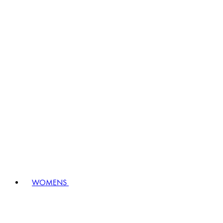
WOMENS