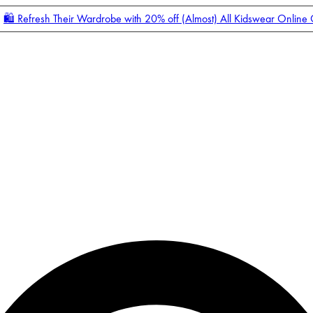
🛍️ Refresh Their Wardrobe with 20% off (Almost) All Kidswear Online
Enter Account Menu