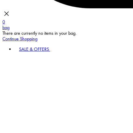
0
bag
There are currently no items in your bag.
Continue Shopping
SALE & OFFERS