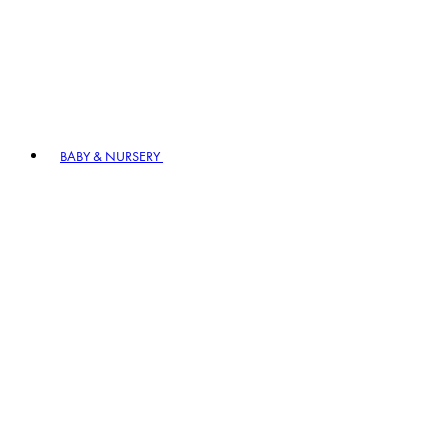
BABY & NURSERY