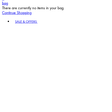
bag
There are currently no items in your bag.
Continue Shopping
Toggle basket menu
SALE & OFFERS