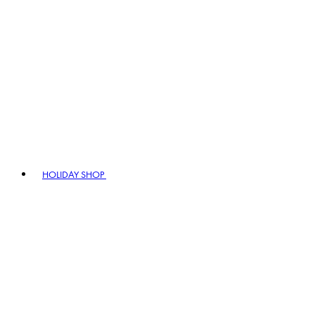
HOLIDAY SHOP