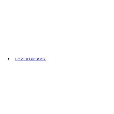
HOME & OUTDOOR