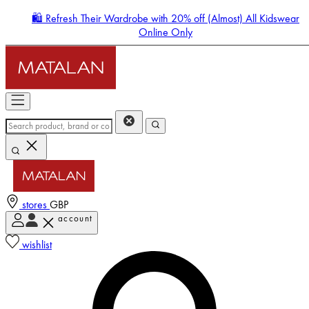
🛍️ Refresh Their Wardrobe with 20% off (Almost) All Kidswear
Online Only
stores
GBP
account
Enter Account Menu
wishlist