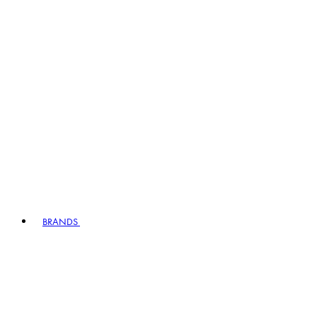
BRANDS