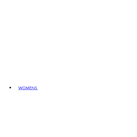
WOMENS