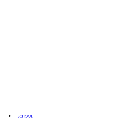
SCHOOL