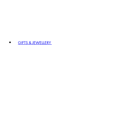
GIFTS & JEWELLERY