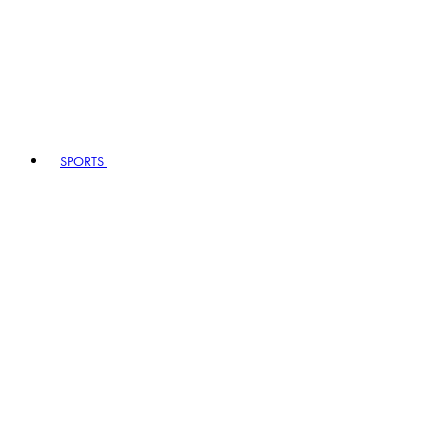
SPORTS