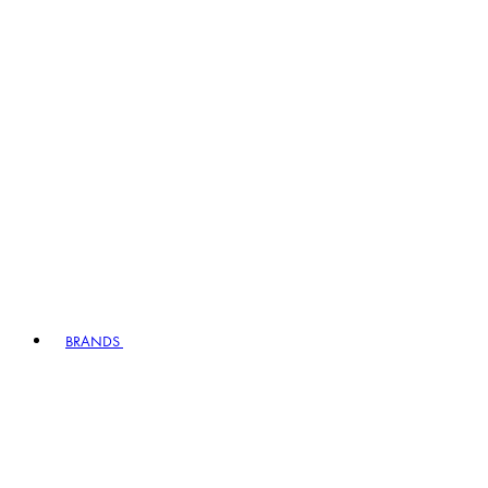
BRANDS