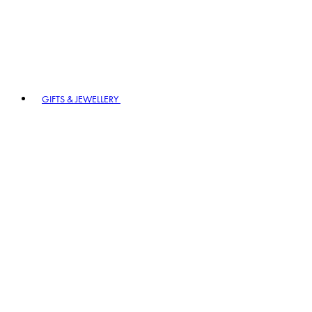
GIFTS & JEWELLERY