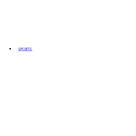
SPORTS