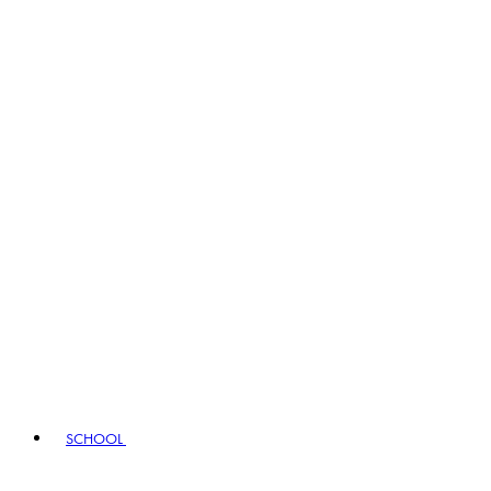
SCHOOL