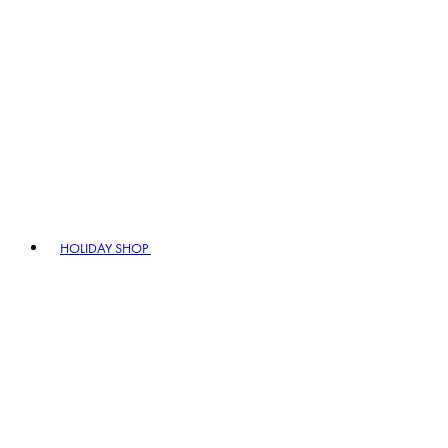
HOLIDAY SHOP