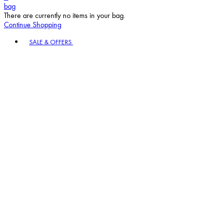
bag
There are currently no items in your bag.
Continue Shopping
Toggle basket menu
SALE & OFFERS