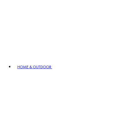
HOME & OUTDOOR