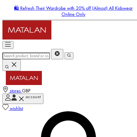
🛍️ Refresh Their Wardrobe with 20% off (Almost) All Kidswear
Online Only
stores
GBP
account
Enter Account Menu
wishlist