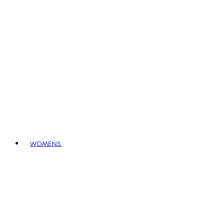
WOMENS