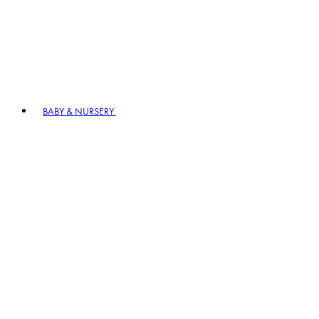
BABY & NURSERY