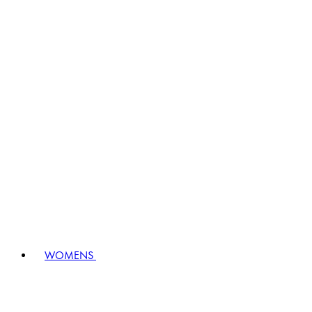
WOMENS