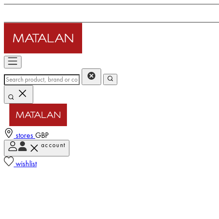
stores
GBP
account
wishlist