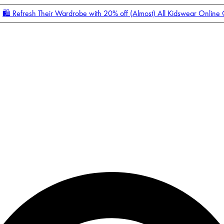
🛍️ Refresh Their Wardrobe with 20% off (Almost) All Kidswear Online
Enter Account Menu