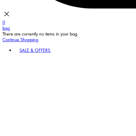
0
bag
There are currently no items in your bag.
Continue Shopping
SALE & OFFERS