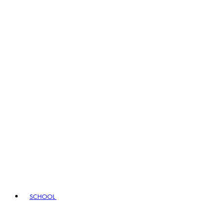
SCHOOL