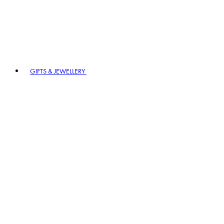
GIFTS & JEWELLERY