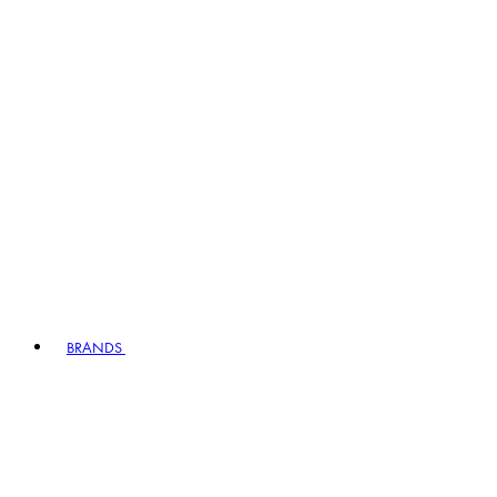
BRANDS