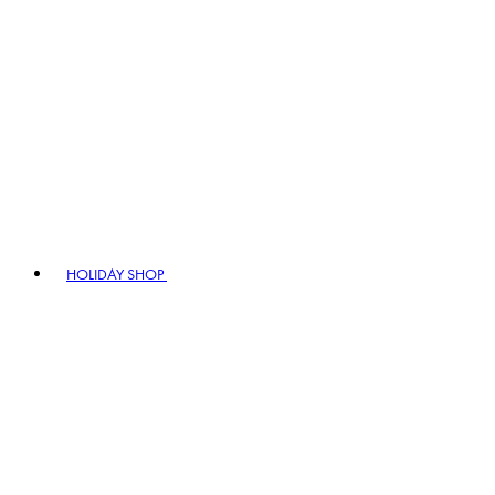
HOLIDAY SHOP