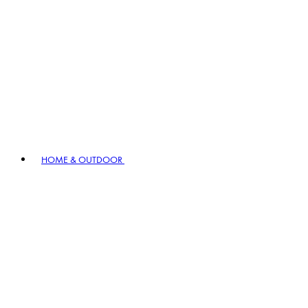
HOME & OUTDOOR