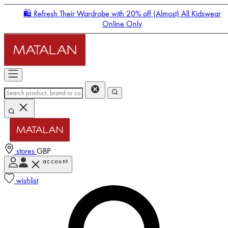
🛍️ Refresh Their Wardrobe with 20% off (Almost) All Kidswear
Online Only
stores
GBP
account
Enter Account Menu
wishlist