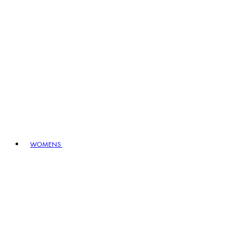
WOMENS