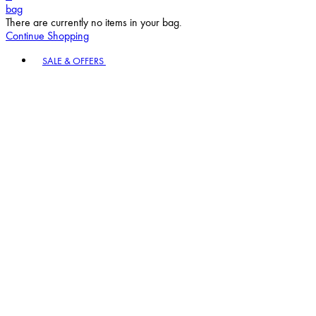
bag
There are currently no items in your bag.
Continue Shopping
Toggle basket menu
SALE & OFFERS