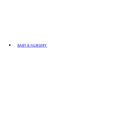
BABY & NURSERY