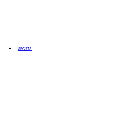
SPORTS