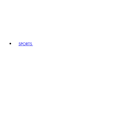
SPORTS