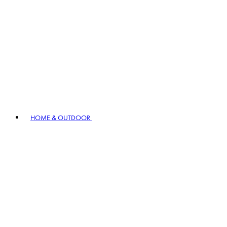
HOME & OUTDOOR