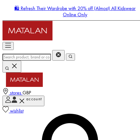
🛍️ Refresh Their Wardrobe with 20% off (Almost) All Kidswear
Online Only
stores
GBP
account
Enter Account Menu
wishlist