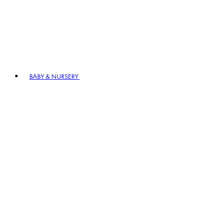
BABY & NURSERY