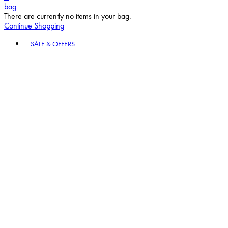
bag
There are currently no items in your bag.
Continue Shopping
Toggle basket menu
SALE & OFFERS