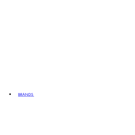
BRANDS