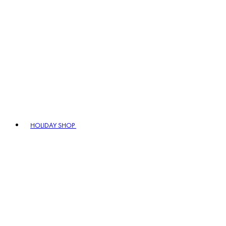
HOLIDAY SHOP