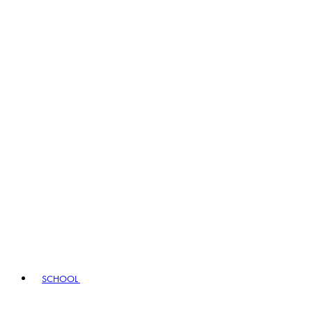
SCHOOL