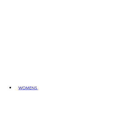
WOMENS