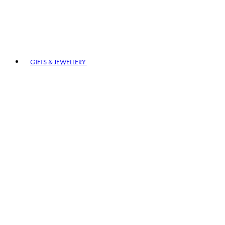
GIFTS & JEWELLERY