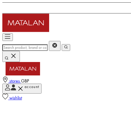
stores
GBP
account
wishlist