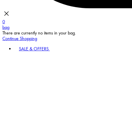
0
bag
There are currently no items in your bag.
Continue Shopping
SALE & OFFERS