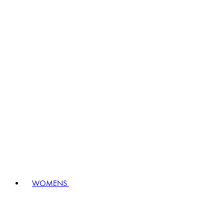
WOMENS