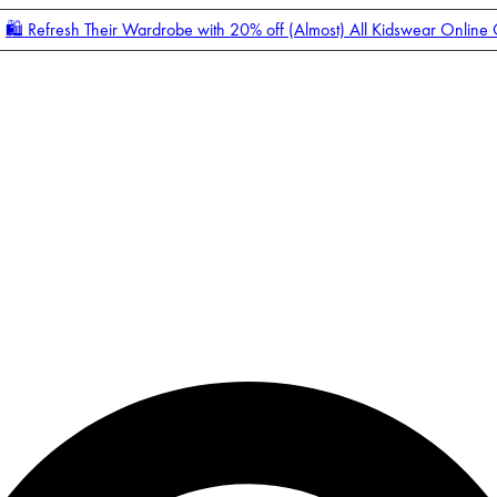
🛍️ Refresh Their Wardrobe with 20% off (Almost) All Kidswear Online
Enter Account Menu