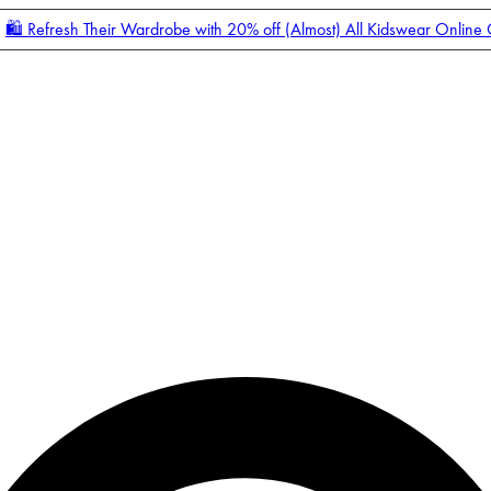
🛍️ Refresh Their Wardrobe with 20% off (Almost) All Kidswear Online
Enter Account Menu