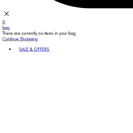
0
bag
There are currently no items in your bag.
Continue Shopping
SALE & OFFERS