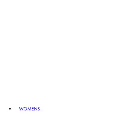
WOMENS