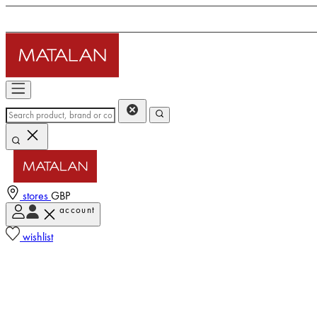
stores
GBP
account
wishlist