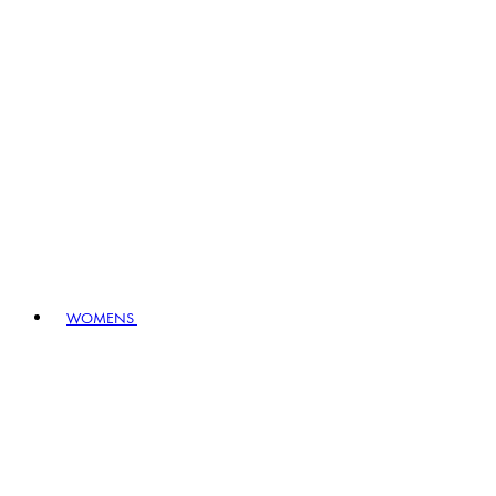
WOMENS