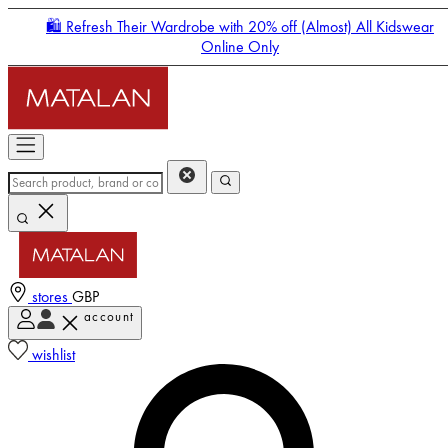
🛍️ Refresh Their Wardrobe with 20% off (Almost) All Kidswear
Online Only
stores
GBP
account
Enter Account Menu
wishlist