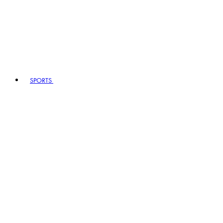
SPORTS