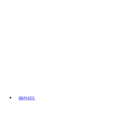
BRANDS