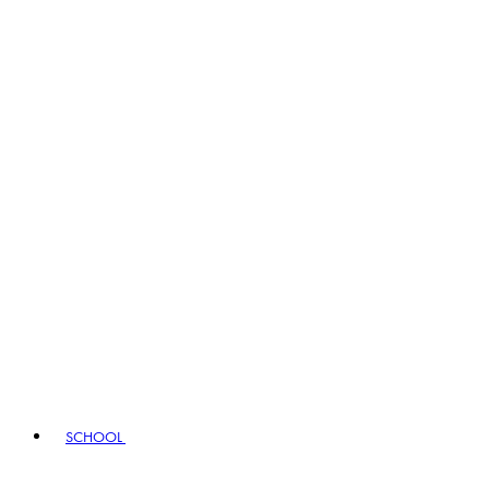
SCHOOL