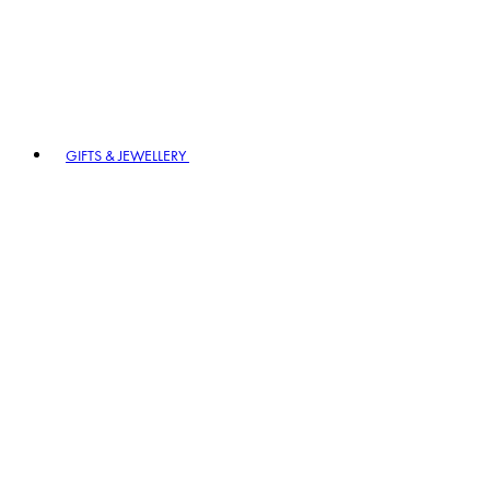
GIFTS & JEWELLERY