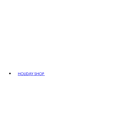
HOLIDAY SHOP