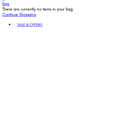
bag
There are currently no items in your bag.
Continue Shopping
Toggle basket menu
SALE & OFFERS