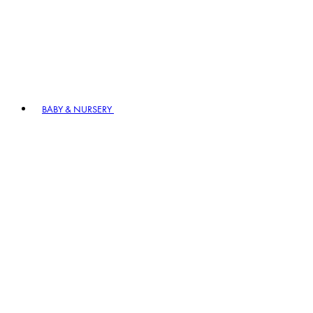
BABY & NURSERY