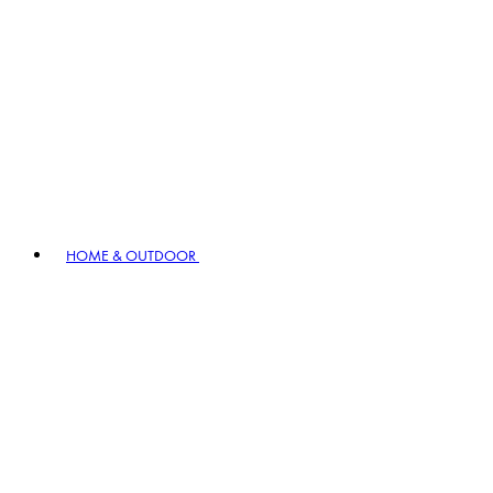
HOME & OUTDOOR