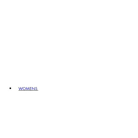
WOMENS