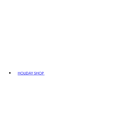
HOLIDAY SHOP