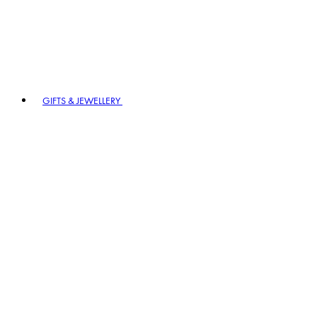
GIFTS & JEWELLERY