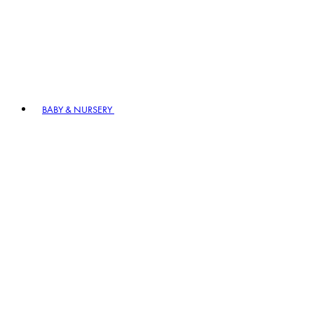
BABY & NURSERY