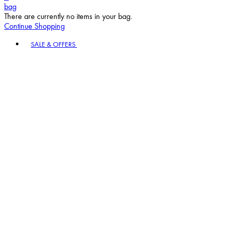
bag
There are currently no items in your bag.
Continue Shopping
Toggle basket menu
SALE & OFFERS