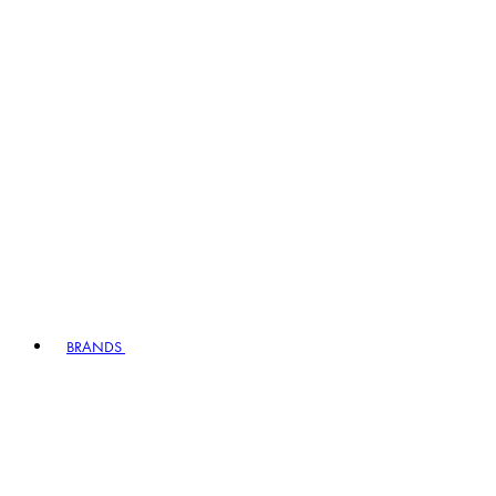
BRANDS