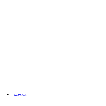
SCHOOL