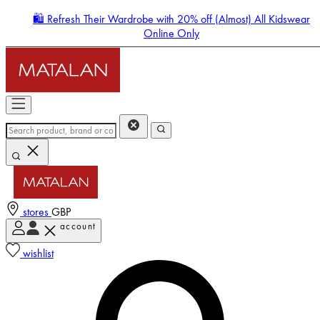
🛍️ Refresh Their Wardrobe with 20% off (Almost) All Kidswear
Online Only
stores
GBP
account
Enter Account Menu
wishlist