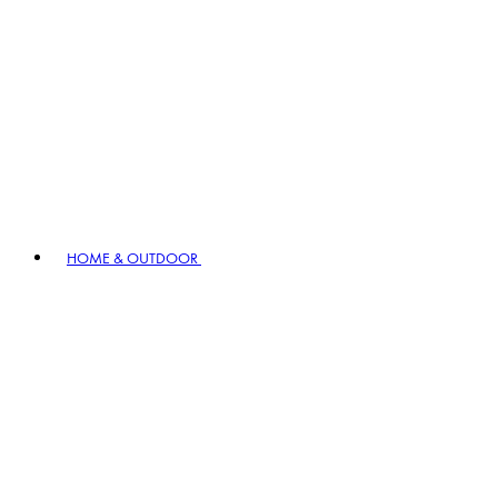
HOME & OUTDOOR