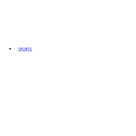
SPORTS