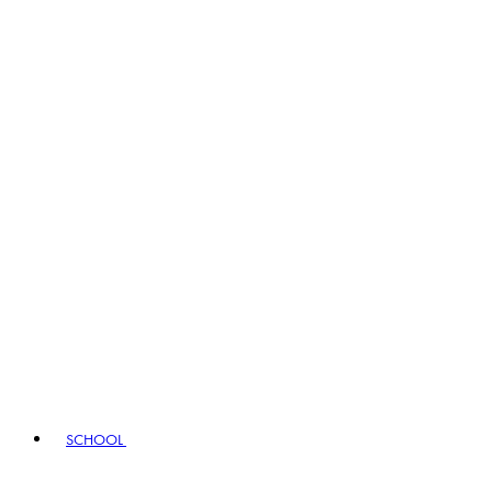
SCHOOL