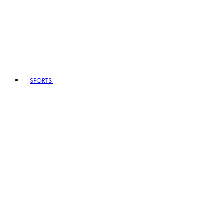
SPORTS