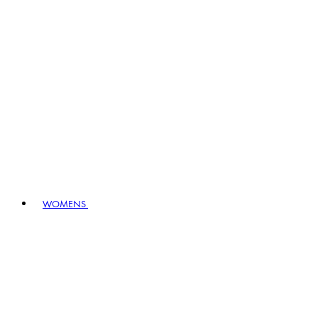
WOMENS