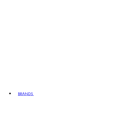
BRANDS