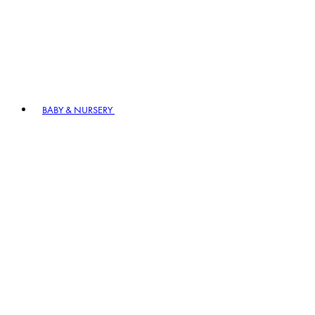
BABY & NURSERY