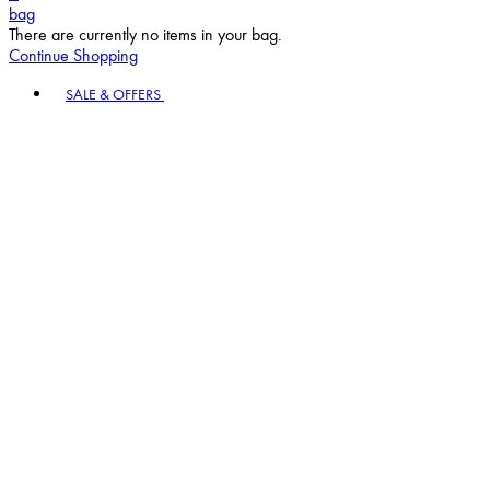
bag
There are currently no items in your bag.
Continue Shopping
Toggle basket menu
SALE & OFFERS