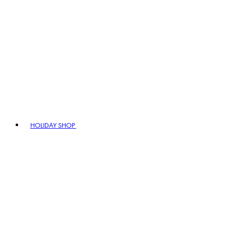
HOLIDAY SHOP