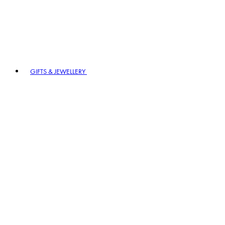
GIFTS & JEWELLERY