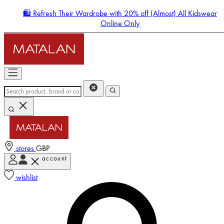
🛍️ Refresh Their Wardrobe with 20% off (Almost) All Kidswear
Online Only
stores
GBP
account
Enter Account Menu
wishlist