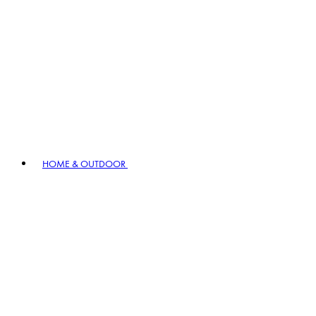
HOME & OUTDOOR