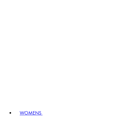
WOMENS