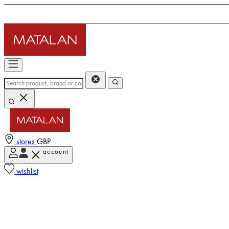
stores
GBP
account
wishlist