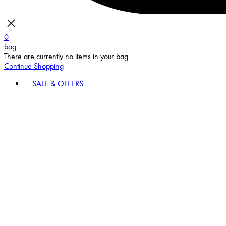
0
bag
There are currently no items in your bag.
Continue Shopping
SALE & OFFERS