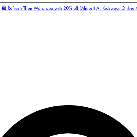
🛍️ Refresh Their Wardrobe with 20% off (Almost) All Kidswear Online
Enter Account Menu