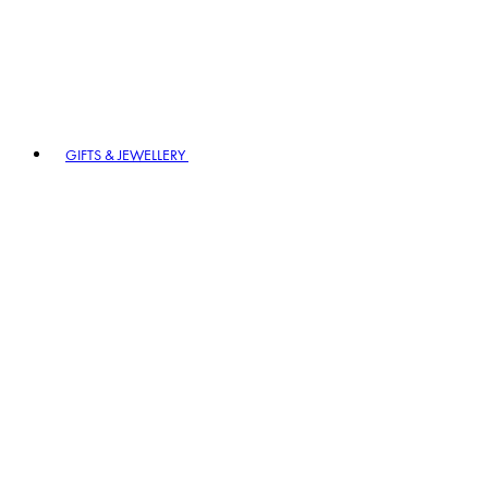
GIFTS & JEWELLERY