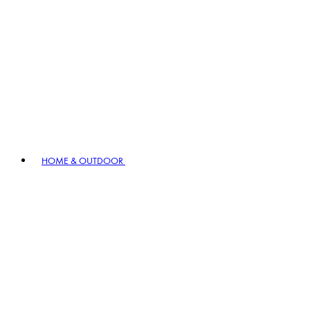
HOME & OUTDOOR