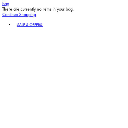
bag
There are currently no items in your bag.
Continue Shopping
Toggle basket menu
SALE & OFFERS