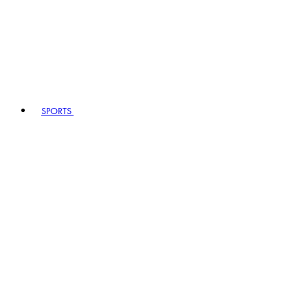
SPORTS