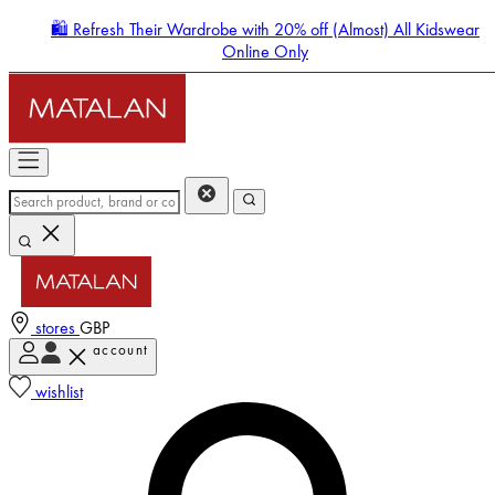
🛍️ Refresh Their Wardrobe with 20% off (Almost) All Kidswear
Online Only
stores
GBP
account
Enter Account Menu
wishlist