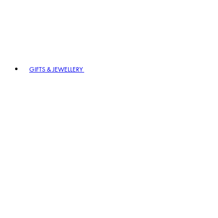
GIFTS & JEWELLERY