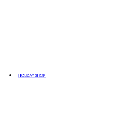
HOLIDAY SHOP