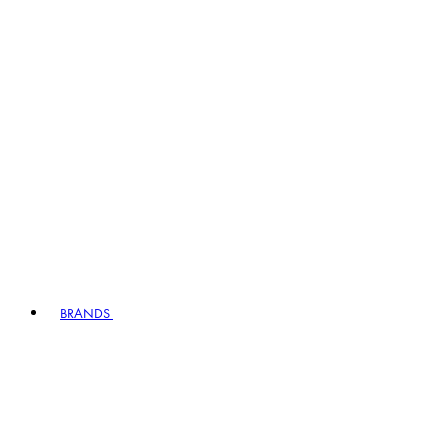
BRANDS