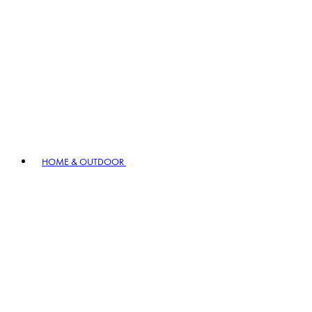
HOME & OUTDOOR