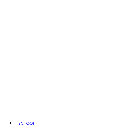
SCHOOL