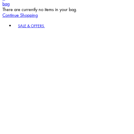
bag
There are currently no items in your bag.
Continue Shopping
Toggle basket menu
SALE & OFFERS