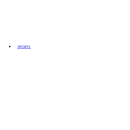
SPORTS