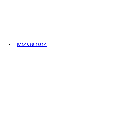
BABY & NURSERY