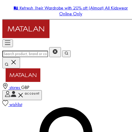
🛍️ Refresh Their Wardrobe with 20% off (Almost) All Kidswear
Online Only
stores
GBP
account
Enter Account Menu
wishlist