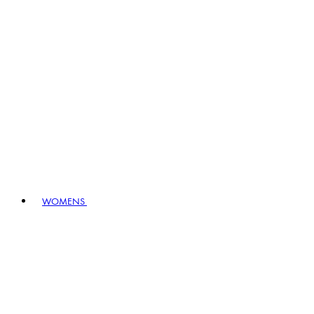
WOMENS