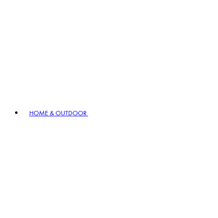
HOME & OUTDOOR