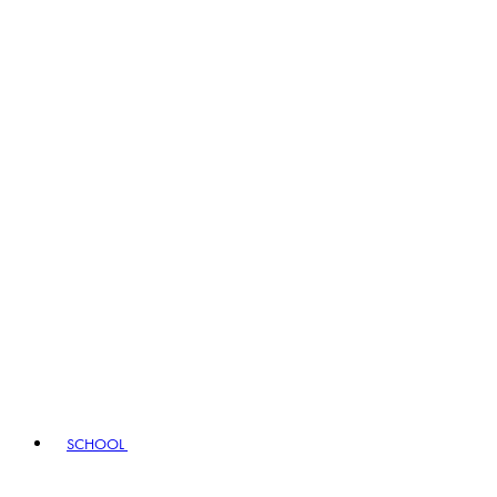
SCHOOL