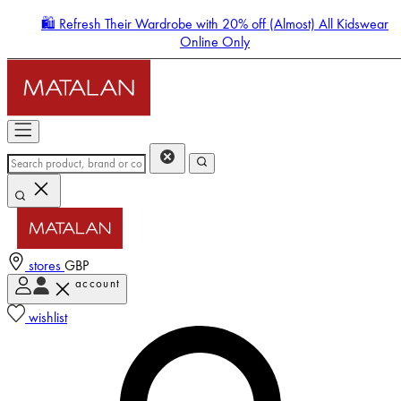
🛍️ Refresh Their Wardrobe with 20% off (Almost) All Kidswear
Online Only
stores
GBP
account
Enter Account Menu
wishlist