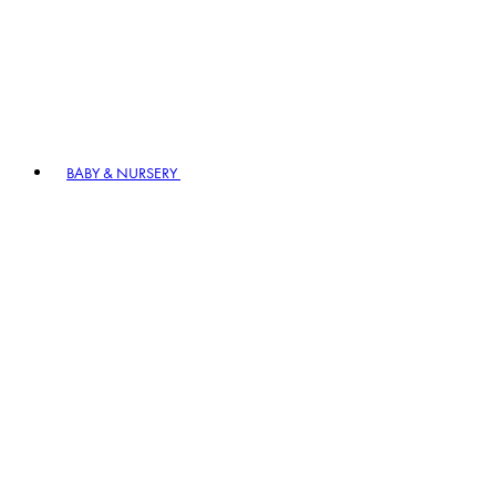
BABY & NURSERY