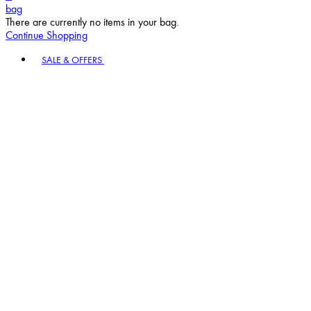
bag
There are currently no items in your bag.
Continue Shopping
Toggle basket menu
SALE & OFFERS