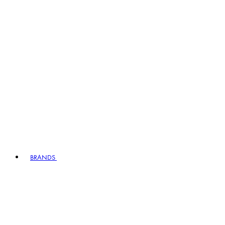
BRANDS