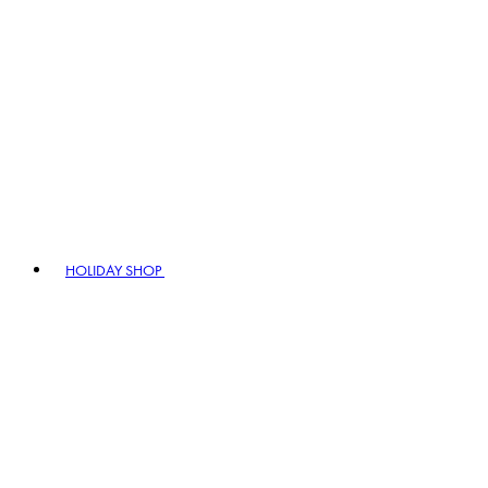
HOLIDAY SHOP