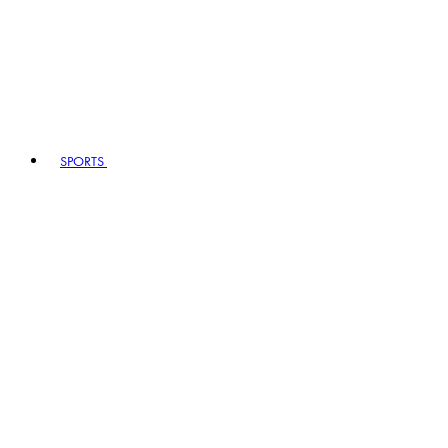
SPORTS