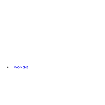
WOMENS