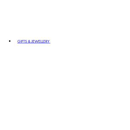
GIFTS & JEWELLERY