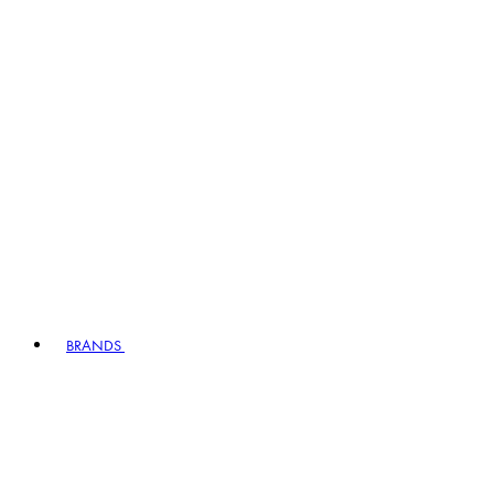
BRANDS