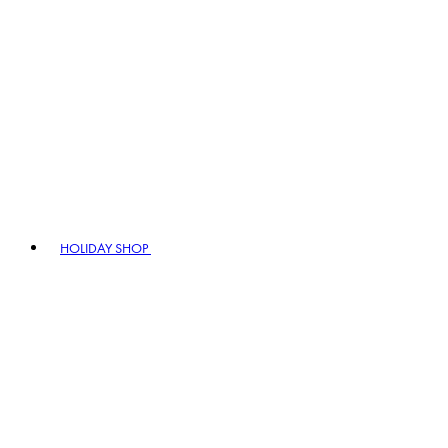
HOLIDAY SHOP