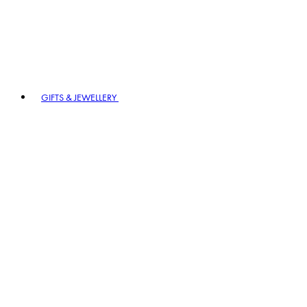
GIFTS & JEWELLERY