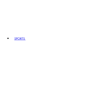
SPORTS