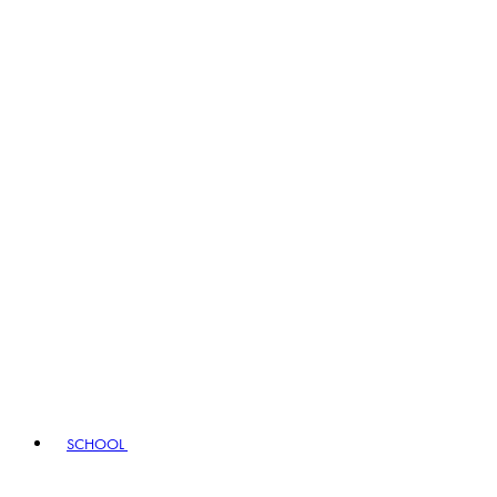
SCHOOL