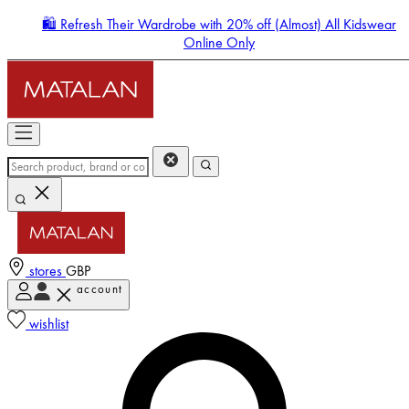
🛍️ Refresh Their Wardrobe with 20% off (Almost) All Kidswear
Online Only
stores
GBP
account
Enter Account Menu
wishlist