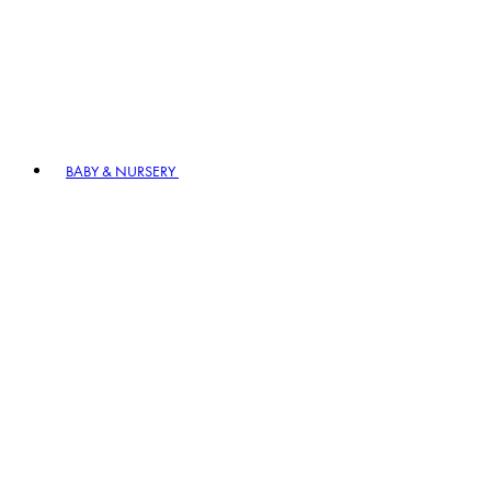
BABY & NURSERY