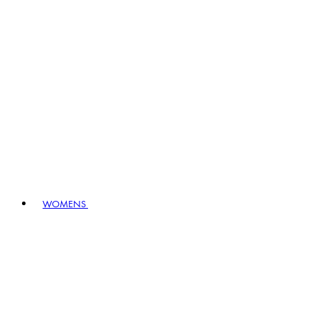
WOMENS