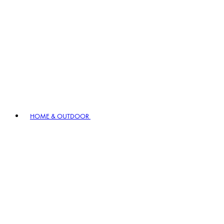
HOME & OUTDOOR