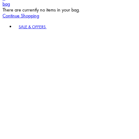
bag
There are currently no items in your bag.
Continue Shopping
Toggle basket menu
SALE & OFFERS