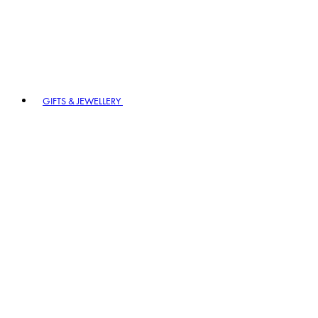
GIFTS & JEWELLERY