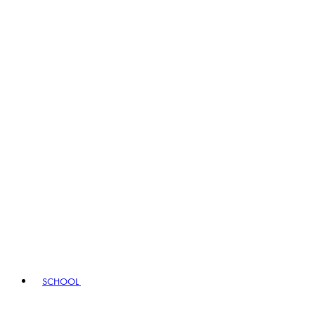
SCHOOL