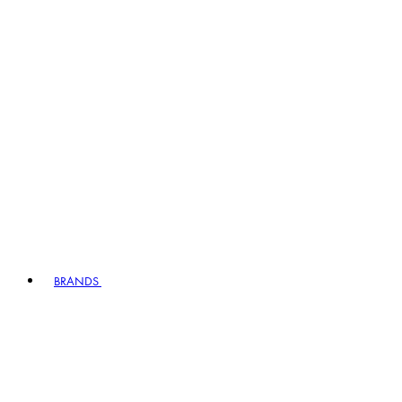
BRANDS