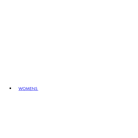
WOMENS