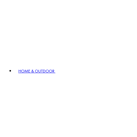
HOME & OUTDOOR