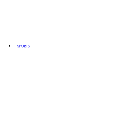
SPORTS