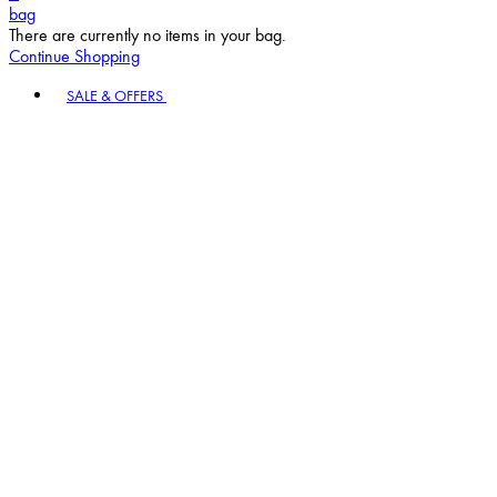
bag
There are currently no items in your bag.
Continue Shopping
Toggle basket menu
SALE & OFFERS