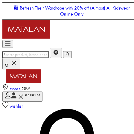
🛍️ Refresh Their Wardrobe with 20% off (Almost) All Kidswear
Online Only
stores
GBP
account
Enter Account Menu
wishlist