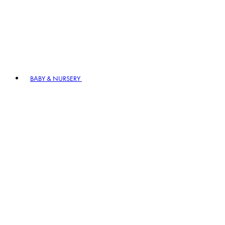
BABY & NURSERY