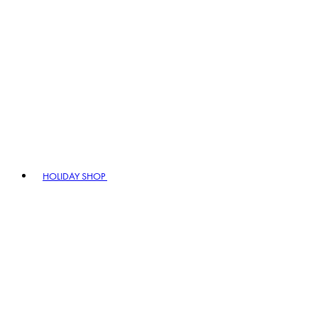
HOLIDAY SHOP