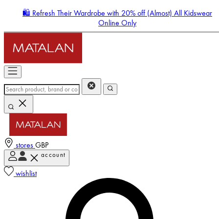
🛍️ Refresh Their Wardrobe with 20% off (Almost) All Kidswear
Online Only
stores
GBP
account
Enter Account Menu
wishlist