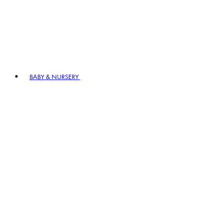
BABY & NURSERY