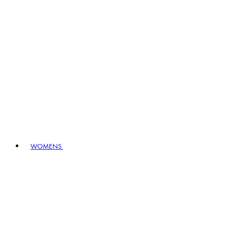
WOMENS