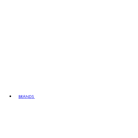
BRANDS