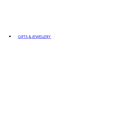
GIFTS & JEWELLERY