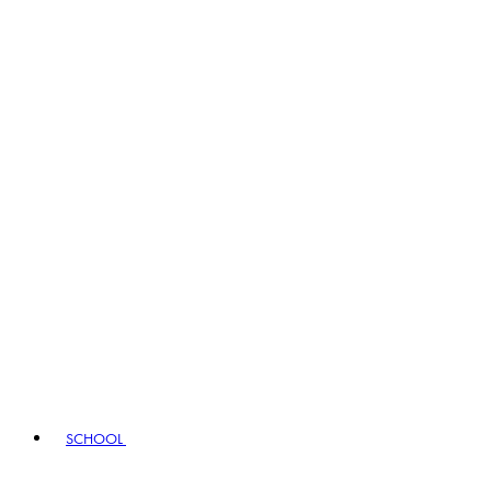
SCHOOL