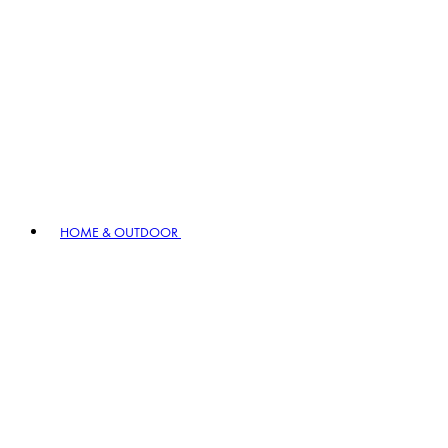
HOME & OUTDOOR