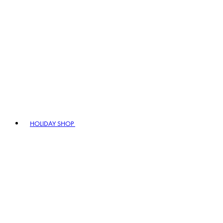
HOLIDAY SHOP