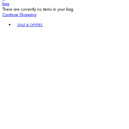
bag
There are currently no items in your bag.
Continue Shopping
Toggle basket menu
SALE & OFFERS