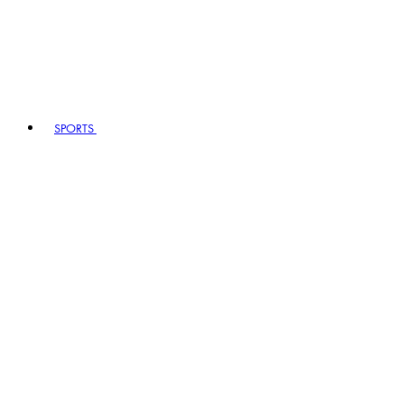
SPORTS