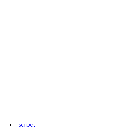
SCHOOL