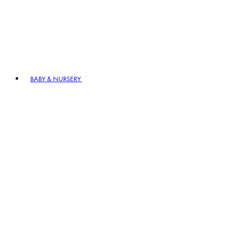
BABY & NURSERY