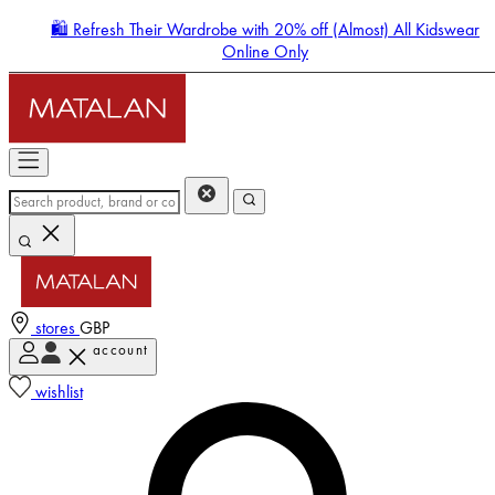
🛍️ Refresh Their Wardrobe with 20% off (Almost) All Kidswear
Online Only
stores
GBP
account
Enter Account Menu
wishlist