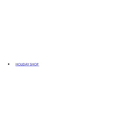
HOLIDAY SHOP