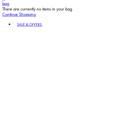
bag
There are currently no items in your bag.
Continue Shopping
Toggle basket menu
SALE & OFFERS