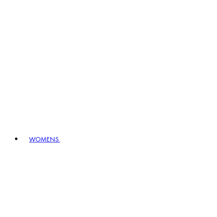
WOMENS