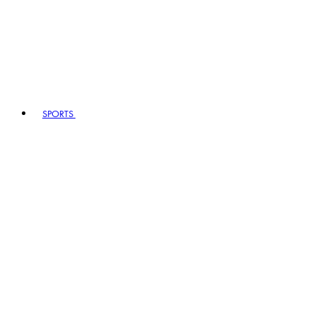
SPORTS