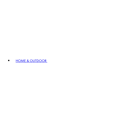
HOME & OUTDOOR