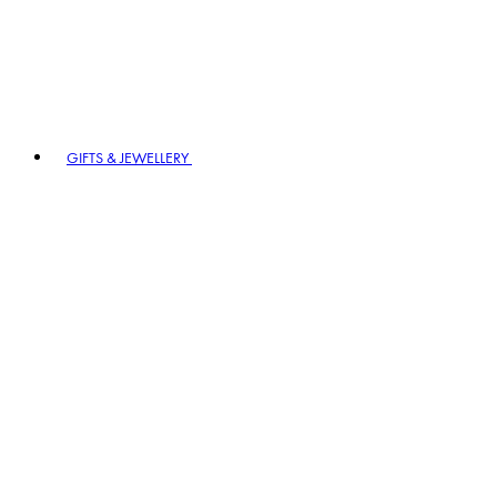
GIFTS & JEWELLERY