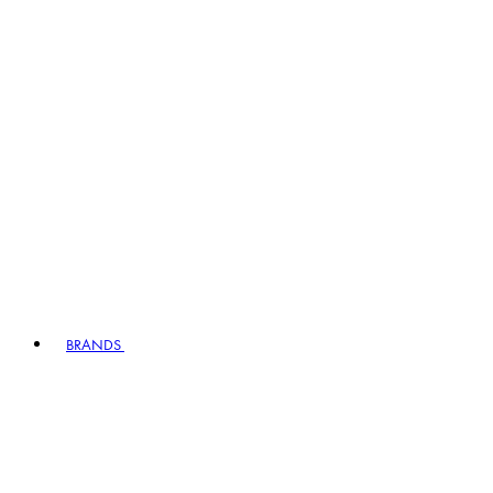
BRANDS