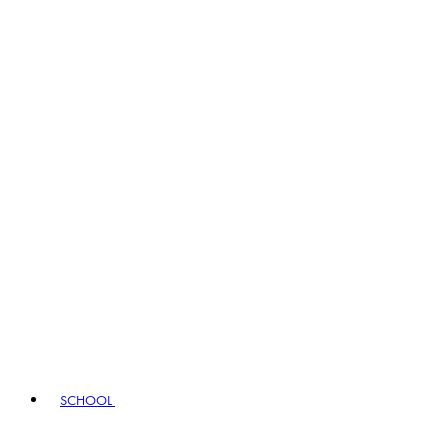
SCHOOL