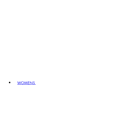
WOMENS