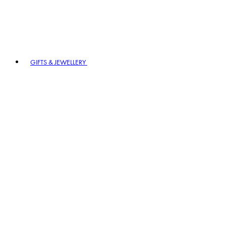
GIFTS & JEWELLERY