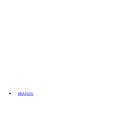
BRANDS