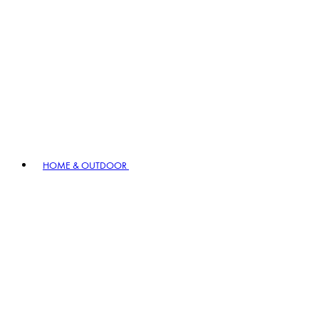
HOME & OUTDOOR