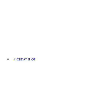
HOLIDAY SHOP