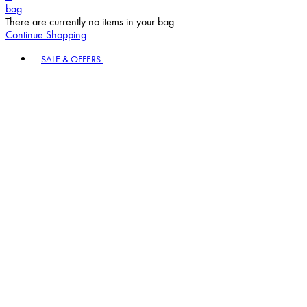
bag
There are currently no items in your bag.
Continue Shopping
Toggle basket menu
SALE & OFFERS