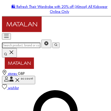
🛍️ Refresh Their Wardrobe with 20% off (Almost) All Kidswear
Online Only
stores
GBP
account
Enter Account Menu
wishlist