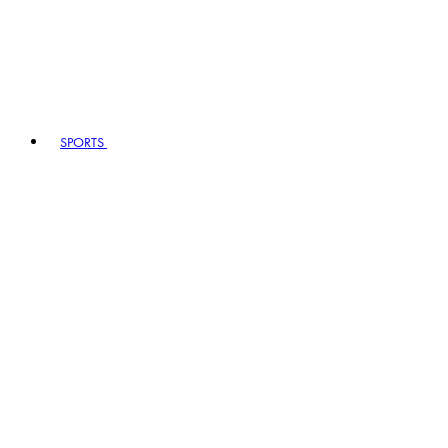
SPORTS