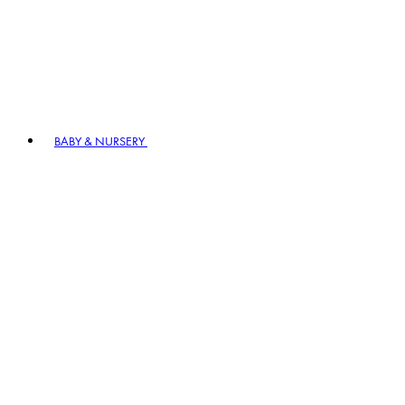
BABY & NURSERY