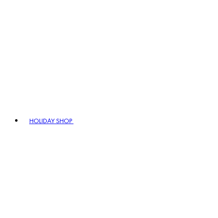
HOLIDAY SHOP