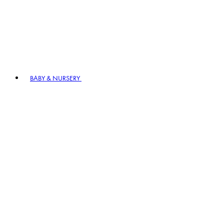
BABY & NURSERY