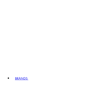
BRANDS