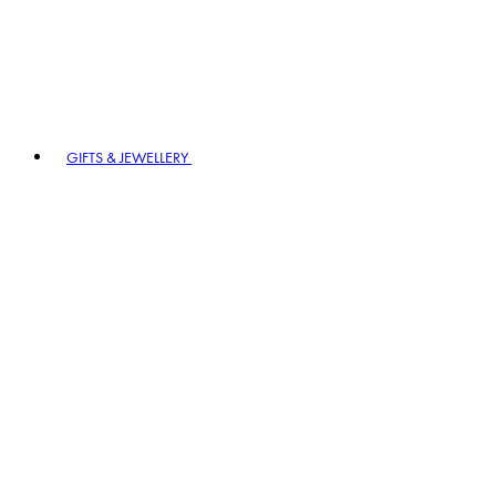
GIFTS & JEWELLERY