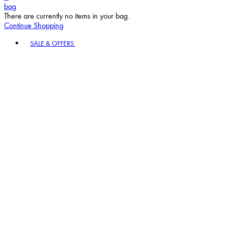
bag
There are currently no items in your bag.
Continue Shopping
Toggle basket menu
SALE & OFFERS