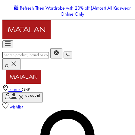
🛍️ Refresh Their Wardrobe with 20% off (Almost) All Kidswear
Online Only
stores
GBP
account
Enter Account Menu
wishlist