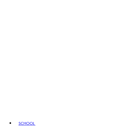
SCHOOL