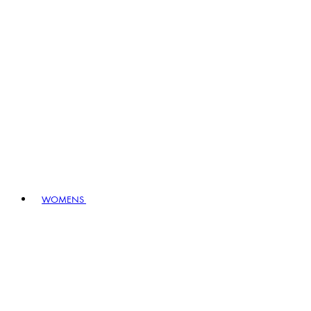
WOMENS