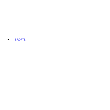
SPORTS