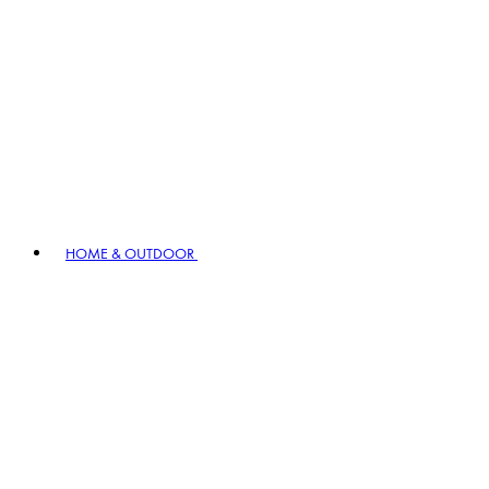
HOME & OUTDOOR