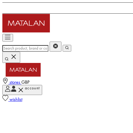
stores
GBP
account
wishlist