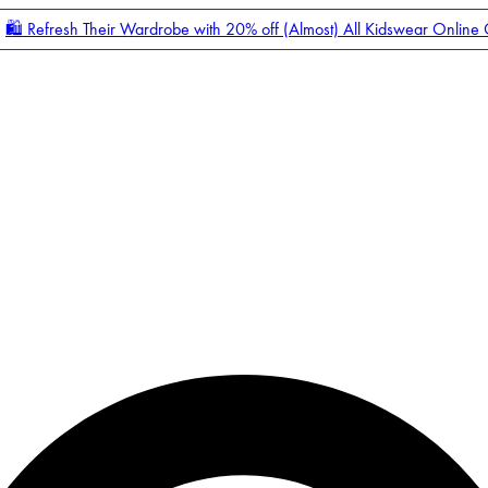
🛍️ Refresh Their Wardrobe with 20% off (Almost) All Kidswear Online
Enter Account Menu