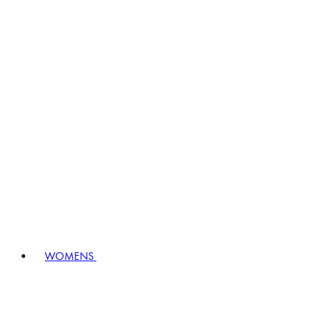
WOMENS