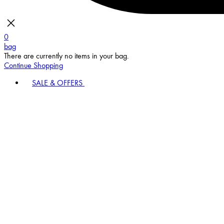
0
bag
There are currently no items in your bag.
Continue Shopping
SALE & OFFERS