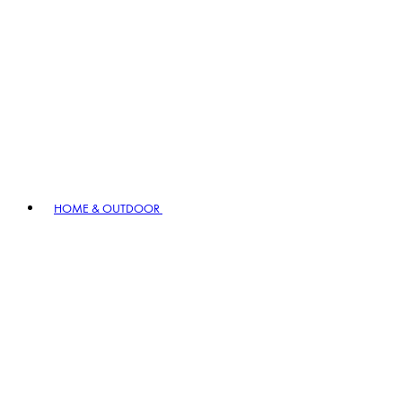
HOME & OUTDOOR