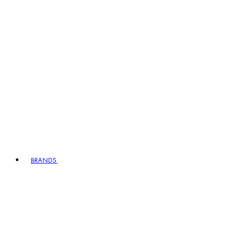
BRANDS