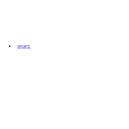
SPORTS