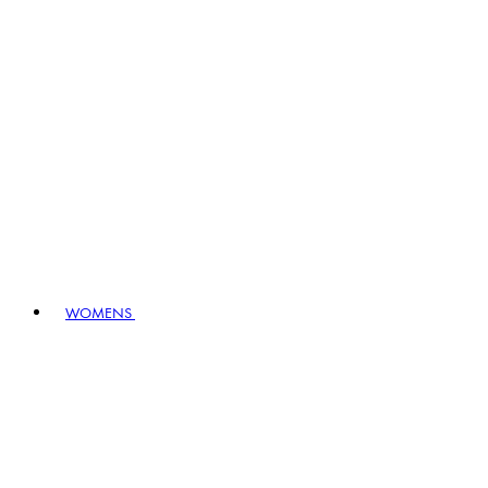
WOMENS