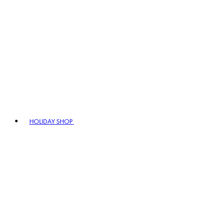
HOLIDAY SHOP