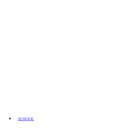
SCHOOL