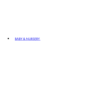
BABY & NURSERY