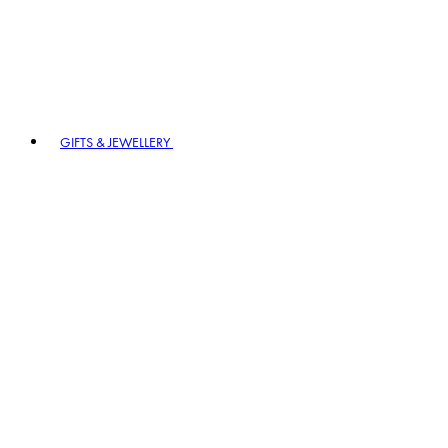
GIFTS & JEWELLERY