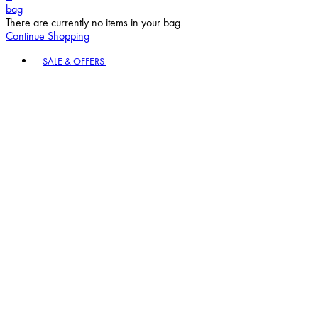
bag
There are currently no items in your bag.
Continue Shopping
Toggle basket menu
SALE & OFFERS