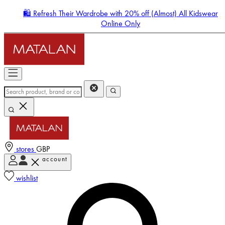
🛍️ Refresh Their Wardrobe with 20% off (Almost) All Kidswear
Online Only
stores
GBP
account
Enter Account Menu
wishlist