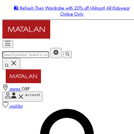
🛍️ Refresh Their Wardrobe with 20% off (Almost) All Kidswear
Online Only
stores
GBP
account
Enter Account Menu
wishlist