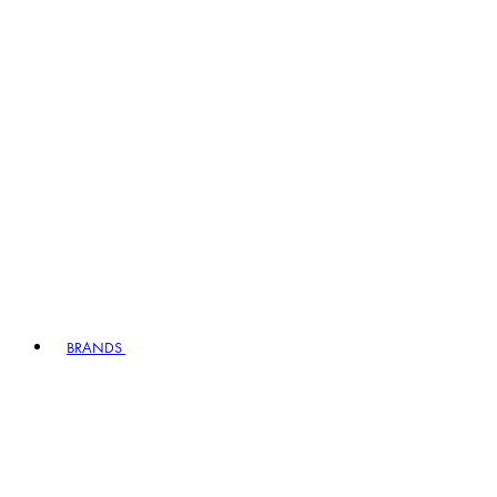
BRANDS