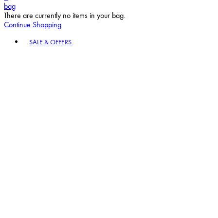
bag
There are currently no items in your bag.
Continue Shopping
Toggle basket menu
SALE & OFFERS