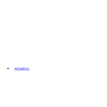
WOMENS