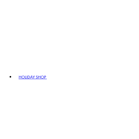
HOLIDAY SHOP