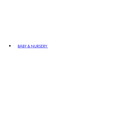
BABY & NURSERY