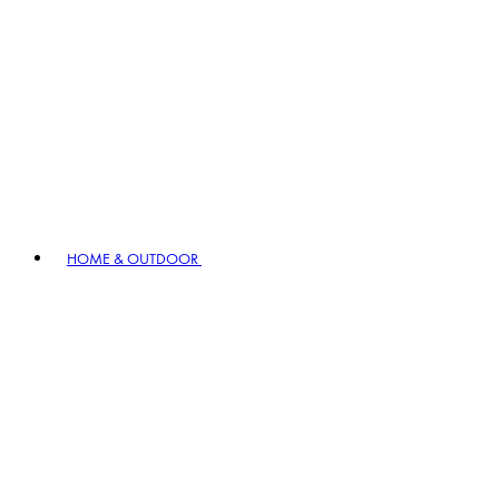
HOME & OUTDOOR