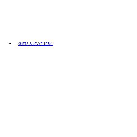
GIFTS & JEWELLERY