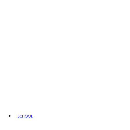
SCHOOL