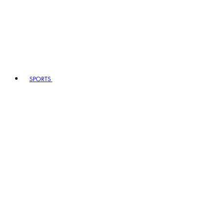
SPORTS