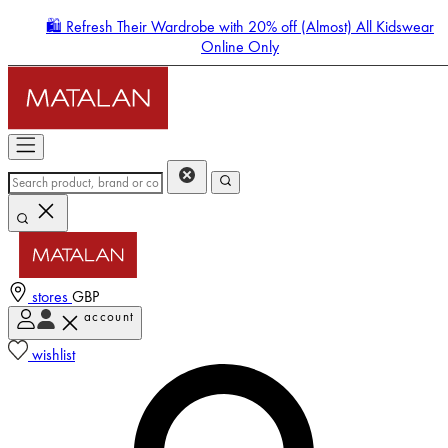
🛍️ Refresh Their Wardrobe with 20% off (Almost) All Kidswear
Online Only
stores
GBP
account
Enter Account Menu
wishlist