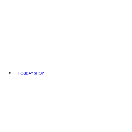
HOLIDAY SHOP