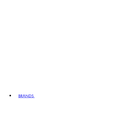
BRANDS