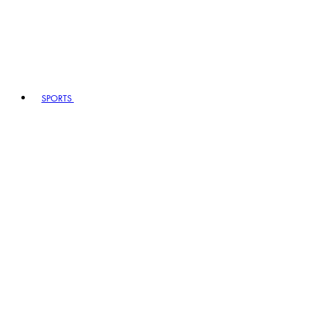
SPORTS