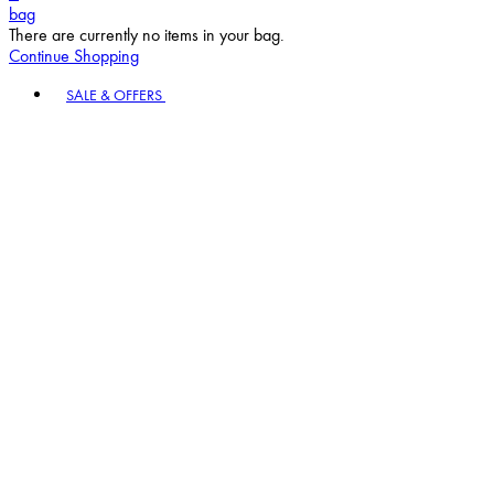
bag
There are currently no items in your bag.
Continue Shopping
Toggle basket menu
SALE & OFFERS