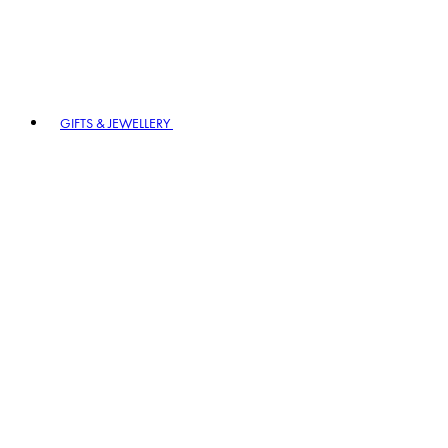
GIFTS & JEWELLERY