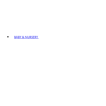
BABY & NURSERY