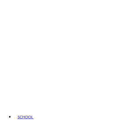
SCHOOL