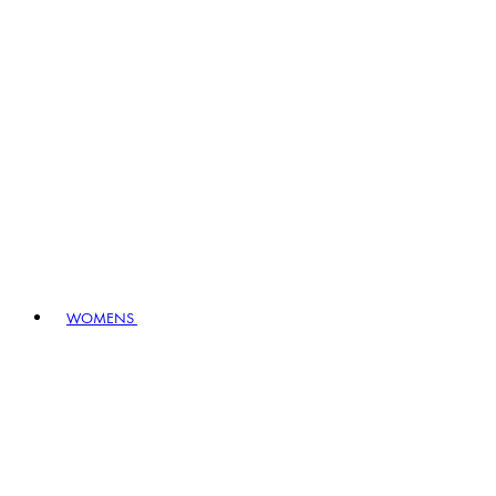
WOMENS