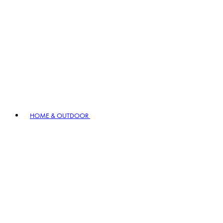
HOME & OUTDOOR