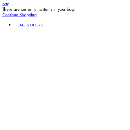
bag
There are currently no items in your bag.
Continue Shopping
Toggle basket menu
SALE & OFFERS