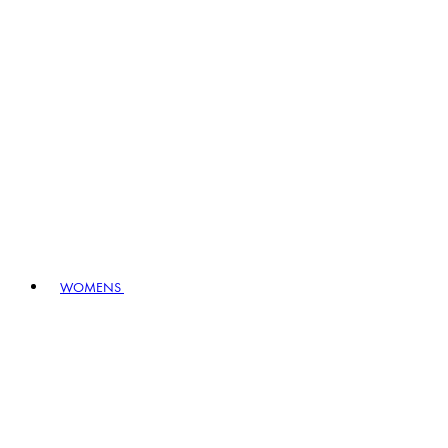
WOMENS