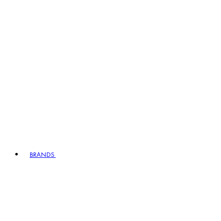
BRANDS