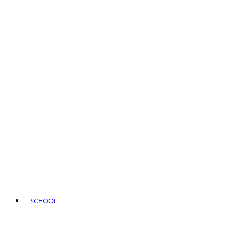
SCHOOL