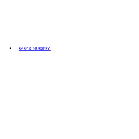
BABY & NURSERY