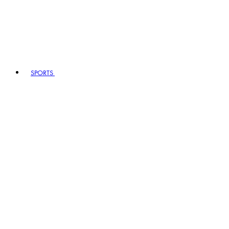
SPORTS