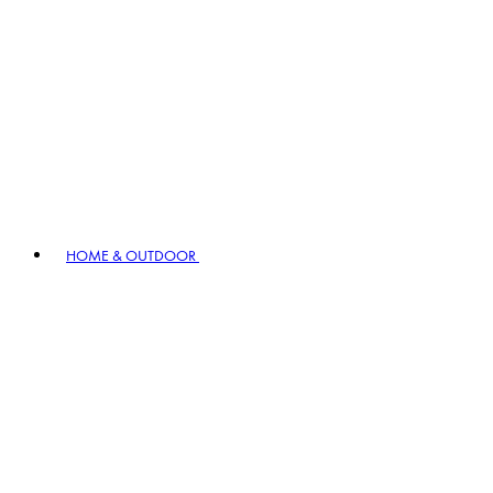
HOME & OUTDOOR