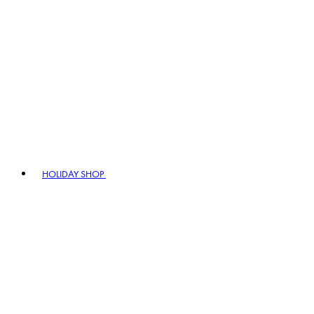
HOLIDAY SHOP