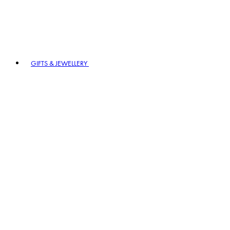
GIFTS & JEWELLERY