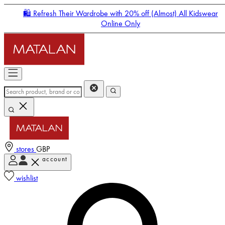
🛍️ Refresh Their Wardrobe with 20% off (Almost) All Kidswear
Online Only
stores
GBP
account
Enter Account Menu
wishlist