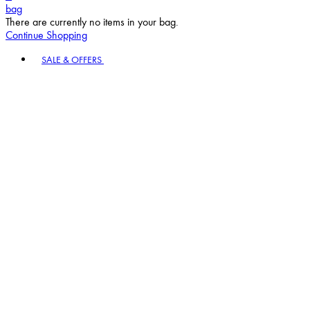
bag
There are currently no items in your bag.
Continue Shopping
Toggle basket menu
SALE & OFFERS