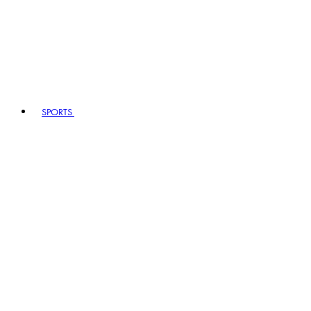
SPORTS