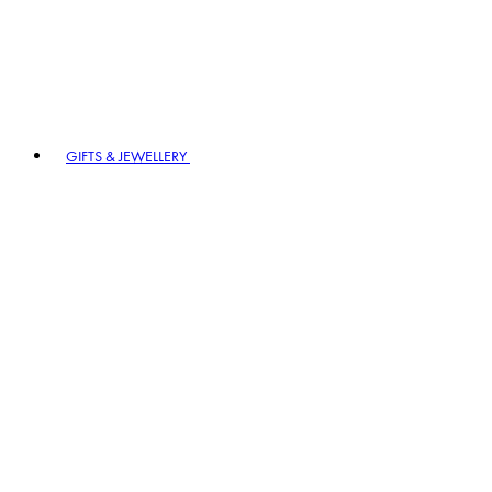
GIFTS & JEWELLERY