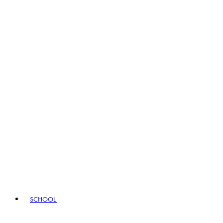
SCHOOL