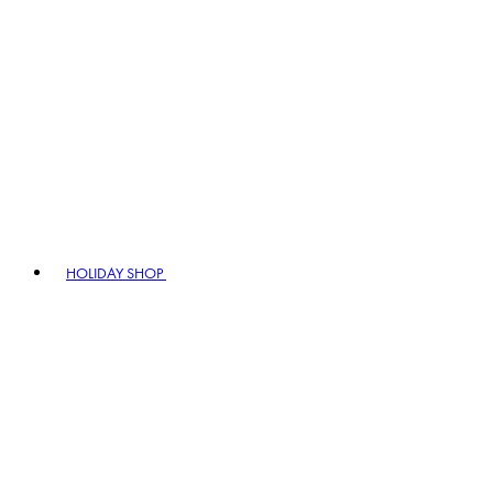
HOLIDAY SHOP