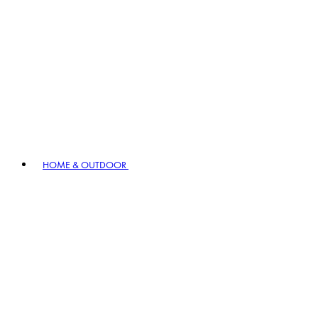
HOME & OUTDOOR