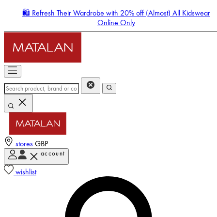
🛍️ Refresh Their Wardrobe with 20% off (Almost) All Kidswear
Online Only
stores
GBP
account
Enter Account Menu
wishlist