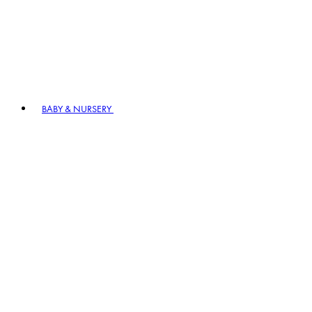
BABY & NURSERY