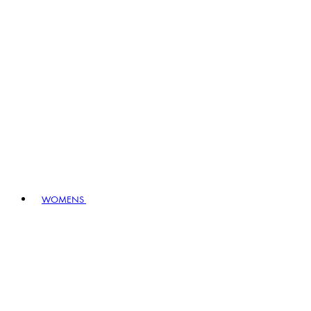
WOMENS