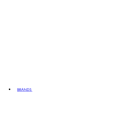
BRANDS