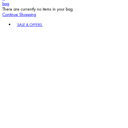
bag
There are currently no items in your bag.
Continue Shopping
Toggle basket menu
SALE & OFFERS