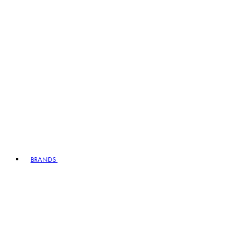
BRANDS