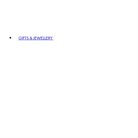
GIFTS & JEWELLERY