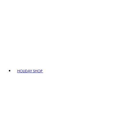
HOLIDAY SHOP