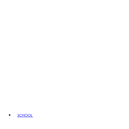
SCHOOL