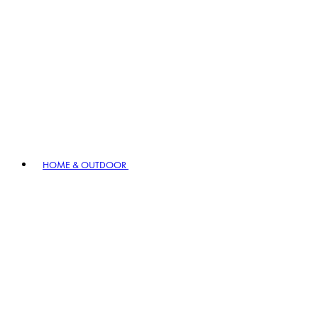
HOME & OUTDOOR