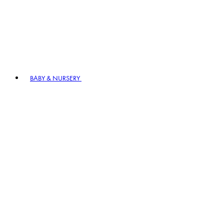
BABY & NURSERY