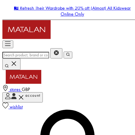
🛍️ Refresh Their Wardrobe with 20% off (Almost) All Kidswear
Online Only
stores
GBP
account
Enter Account Menu
wishlist