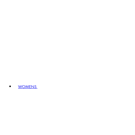
WOMENS