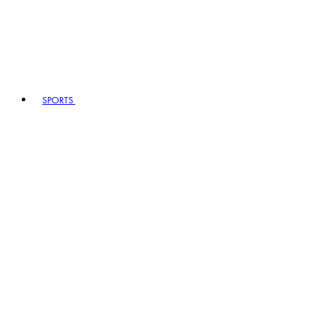
SPORTS