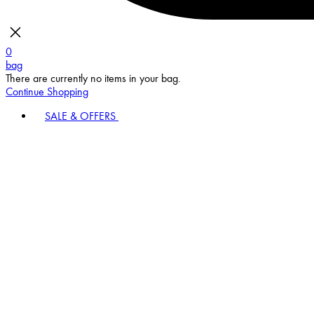
0
bag
There are currently no items in your bag.
Continue Shopping
SALE & OFFERS