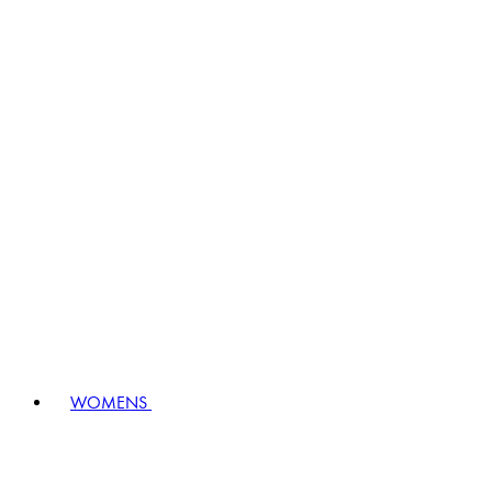
WOMENS