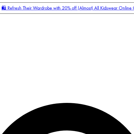
🛍️ Refresh Their Wardrobe with 20% off (Almost) All Kidswear Online
Enter Account Menu