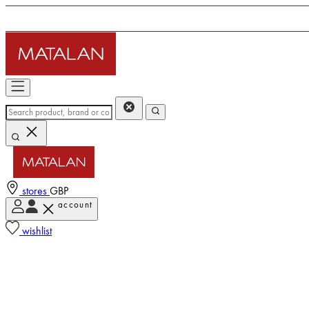
stores
GBP
account
wishlist