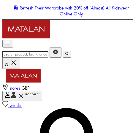
🛍️ Refresh Their Wardrobe with 20% off (Almost) All Kidswear
Online Only
stores
GBP
account
Enter Account Menu
wishlist