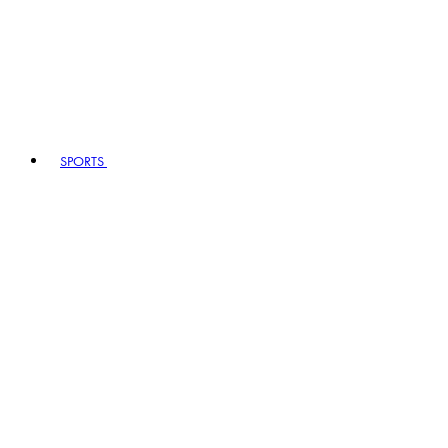
SPORTS