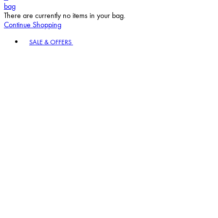
bag
There are currently no items in your bag.
Continue Shopping
Toggle basket menu
SALE & OFFERS