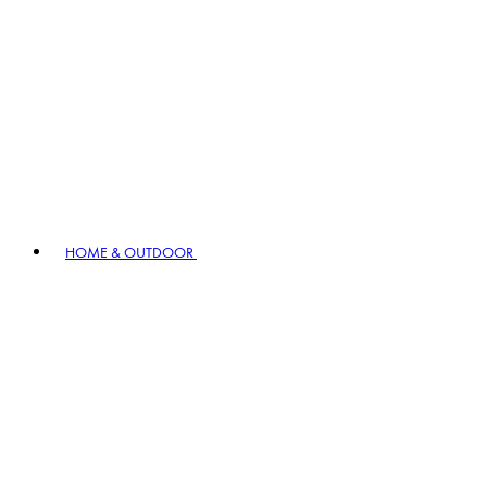
HOME & OUTDOOR