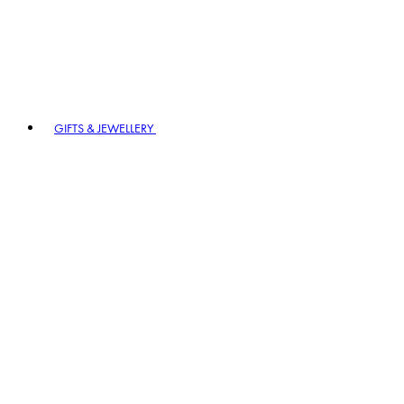
GIFTS & JEWELLERY