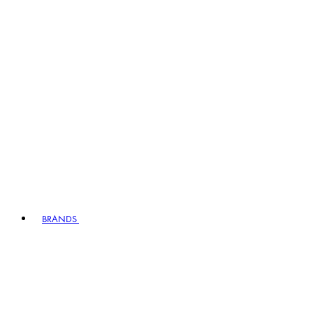
BRANDS