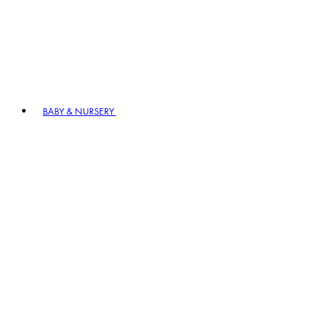
BABY & NURSERY