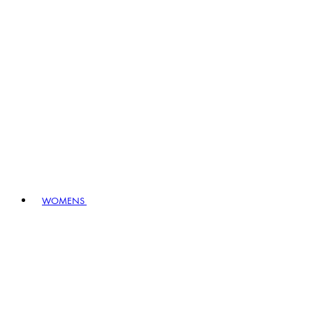
WOMENS