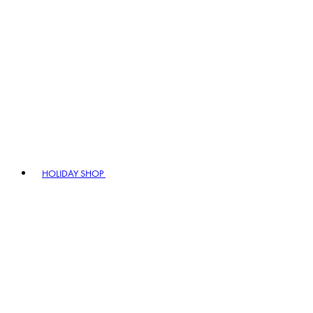
HOLIDAY SHOP