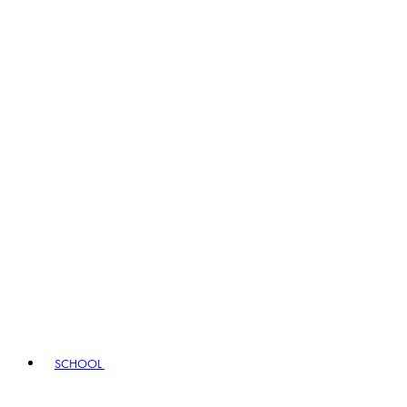
SCHOOL