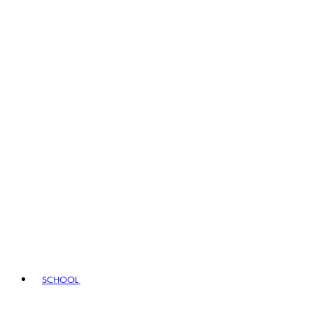
SCHOOL