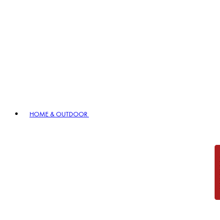
HOME & OUTDOOR