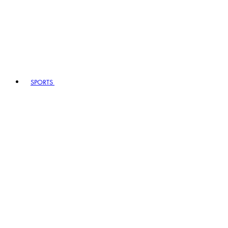
SPORTS