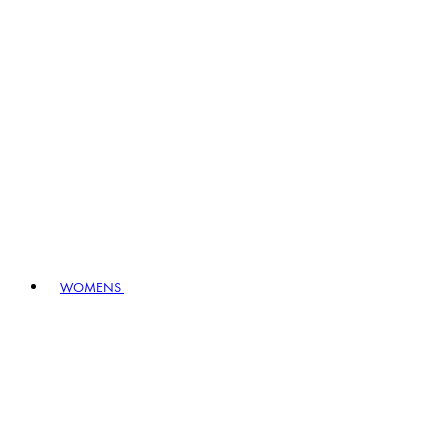
WOMENS