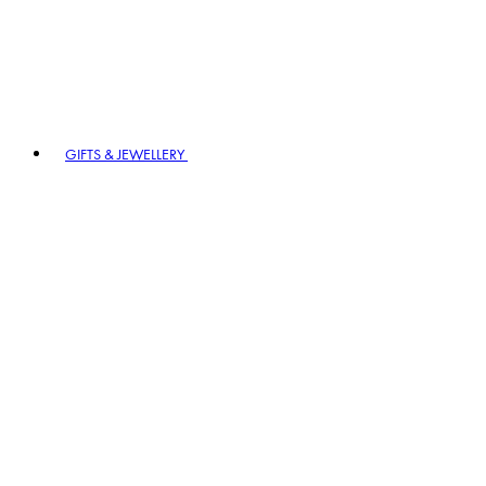
GIFTS & JEWELLERY