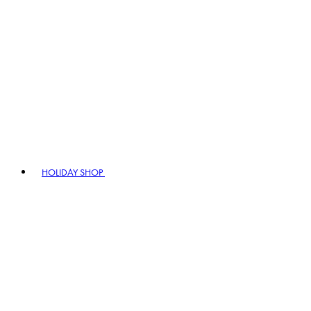
HOLIDAY SHOP