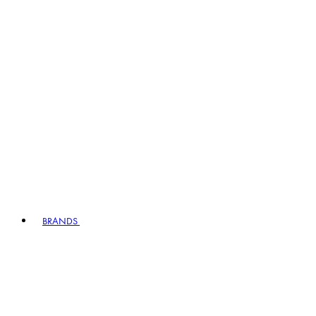
BRANDS