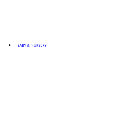
BABY & NURSERY