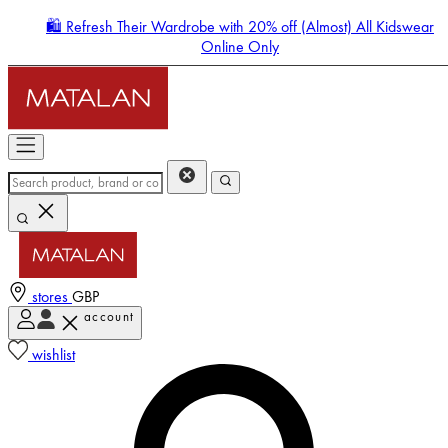
🛍️ Refresh Their Wardrobe with 20% off (Almost) All Kidswear
Online Only
stores
GBP
account
Enter Account Menu
wishlist