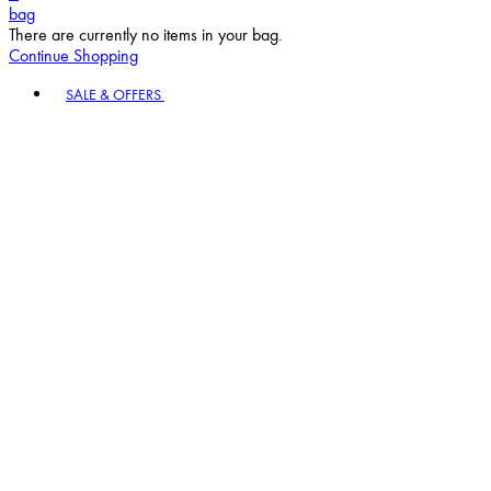
bag
There are currently no items in your bag.
Continue Shopping
Toggle basket menu
SALE & OFFERS