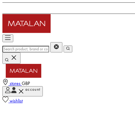
stores
GBP
account
wishlist