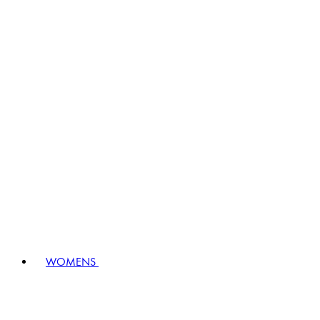
WOMENS