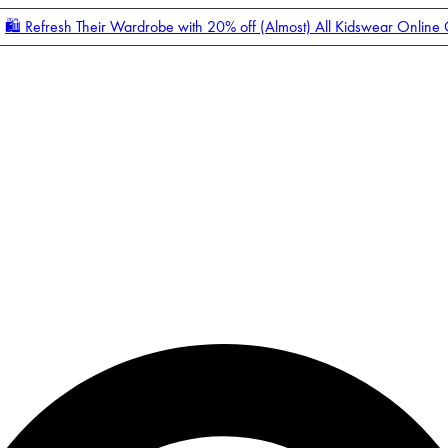
🛍️ Refresh Their Wardrobe with 20% off (Almost) All Kidswear Online
Enter Account Menu