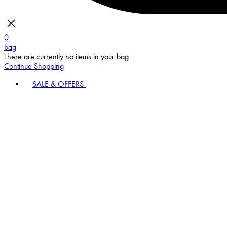
0
bag
There are currently no items in your bag.
Continue Shopping
SALE & OFFERS