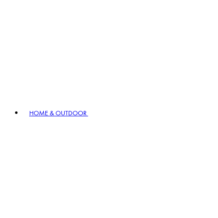
HOME & OUTDOOR