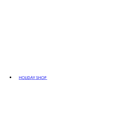
HOLIDAY SHOP