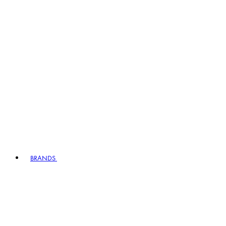
BRANDS