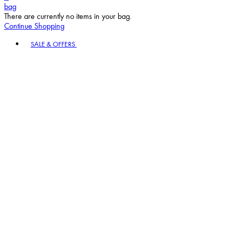
bag
There are currently no items in your bag.
Continue Shopping
Toggle basket menu
SALE & OFFERS