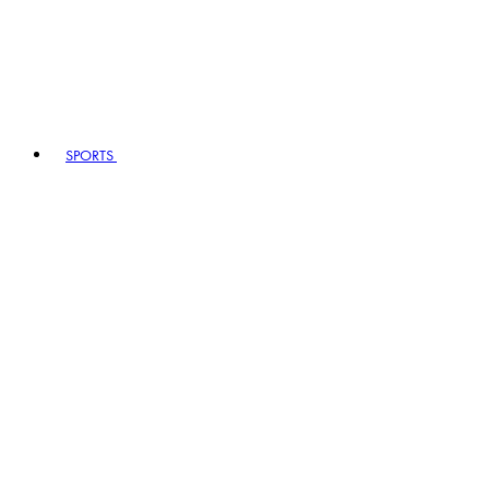
SPORTS