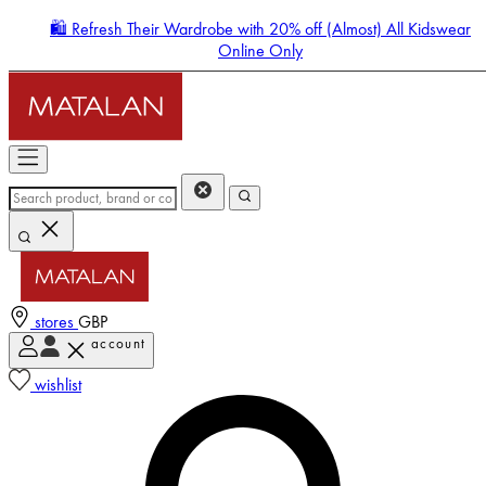
🛍️ Refresh Their Wardrobe with 20% off (Almost) All Kidswear
Online Only
stores
GBP
account
Enter Account Menu
wishlist