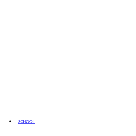
SCHOOL