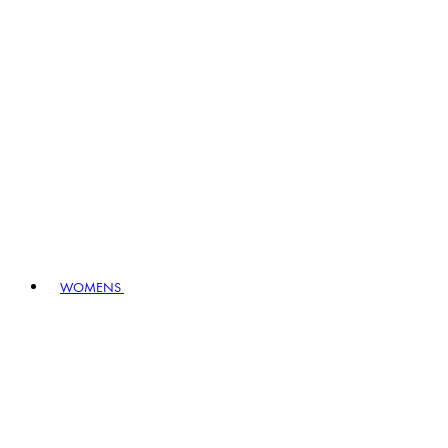
WOMENS