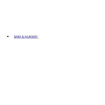
BABY & NURSERY