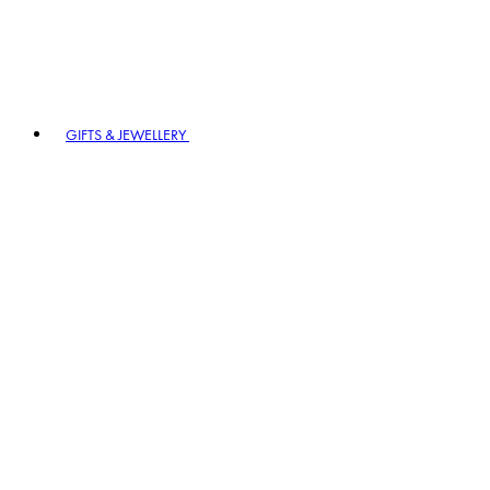
GIFTS & JEWELLERY