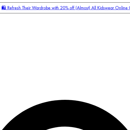
🛍️ Refresh Their Wardrobe with 20% off (Almost) All Kidswear Online
Enter Account Menu