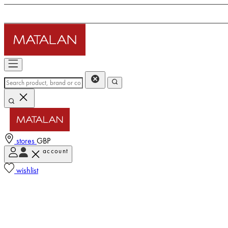
stores
GBP
account
wishlist