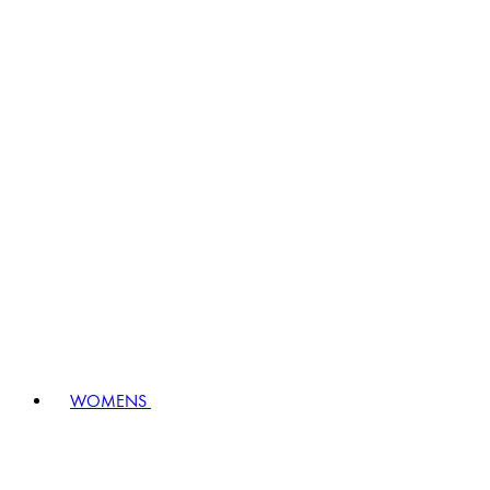
WOMENS