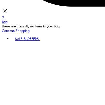
0
bag
There are currently no items in your bag.
Continue Shopping
SALE & OFFERS