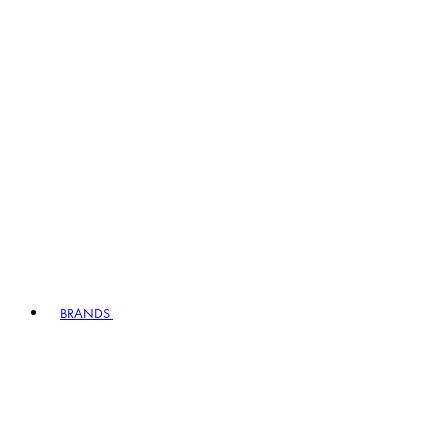
BRANDS