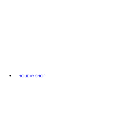
HOLIDAY SHOP