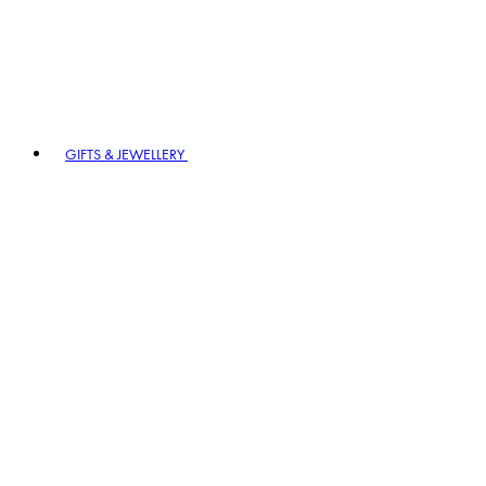
GIFTS & JEWELLERY