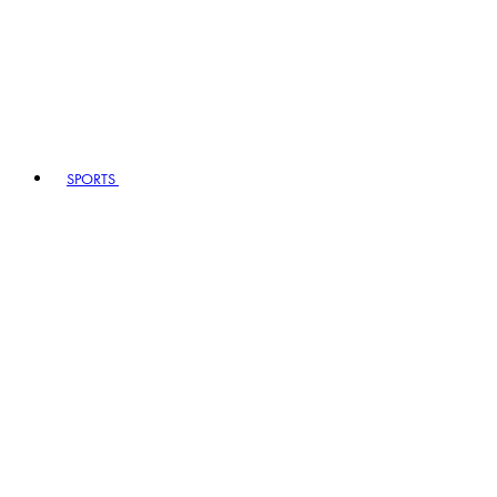
SPORTS