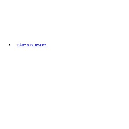
BABY & NURSERY