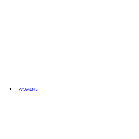
WOMENS