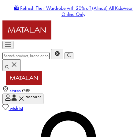
🛍️ Refresh Their Wardrobe with 20% off (Almost) All Kidswear
Online Only
stores
GBP
account
Enter Account Menu
wishlist