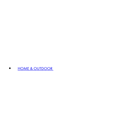
HOME & OUTDOOR