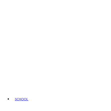
SCHOOL