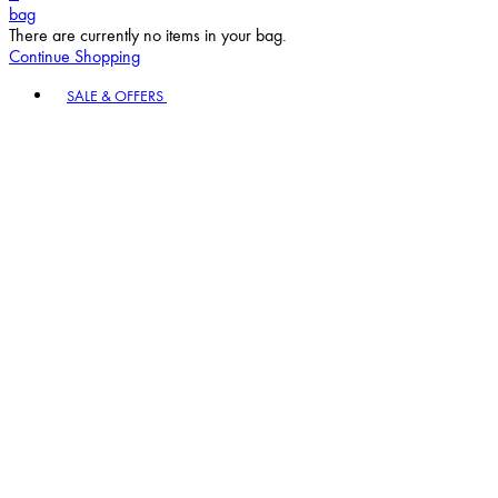
bag
There are currently no items in your bag.
Continue Shopping
Toggle basket menu
SALE & OFFERS