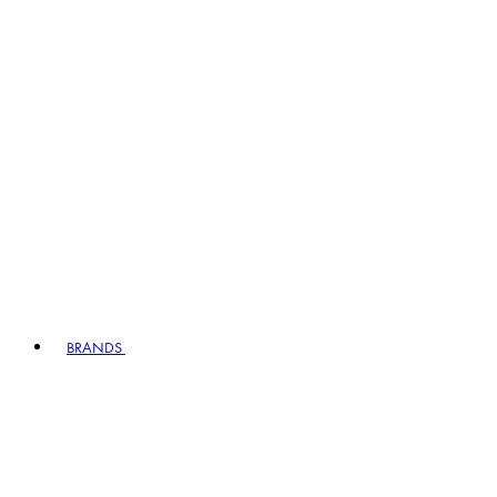
BRANDS