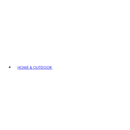
HOME & OUTDOOR