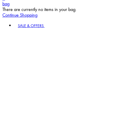
bag
There are currently no items in your bag.
Continue Shopping
Toggle basket menu
SALE & OFFERS