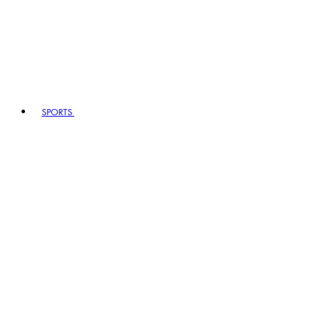
SPORTS