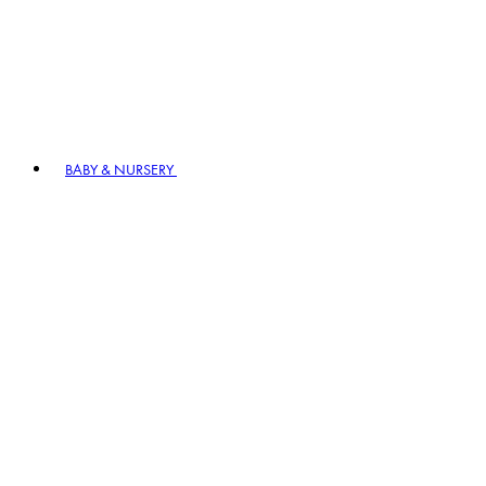
BABY & NURSERY