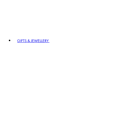
GIFTS & JEWELLERY