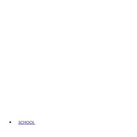
SCHOOL