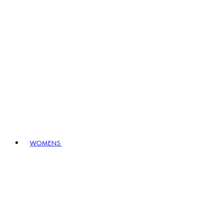
WOMENS