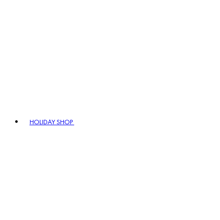
HOLIDAY SHOP