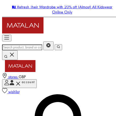
🛍️ Refresh Their Wardrobe with 20% off (Almost) All Kidswear
Online Only
stores
GBP
account
Enter Account Menu
wishlist