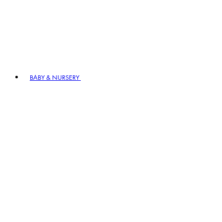
BABY & NURSERY