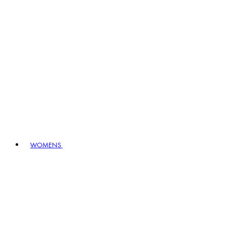
WOMENS