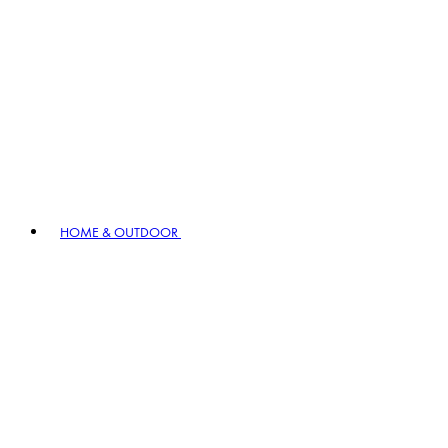
HOME & OUTDOOR