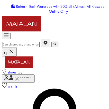
🛍️ Refresh Their Wardrobe with 20% off (Almost) All Kidswear
Online Only
stores
GBP
account
Enter Account Menu
wishlist