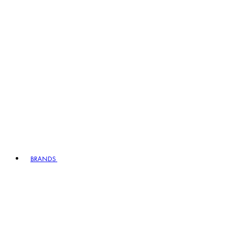
BRANDS