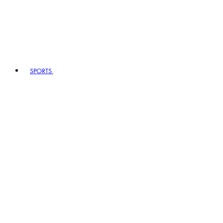
SPORTS