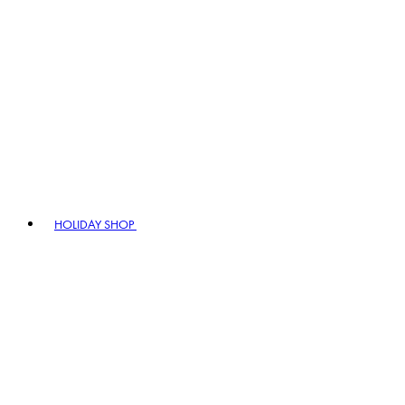
HOLIDAY SHOP