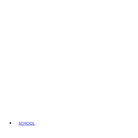
SCHOOL