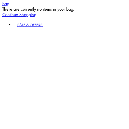
bag
There are currently no items in your bag.
Continue Shopping
Toggle basket menu
SALE & OFFERS