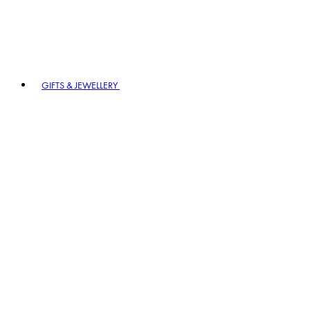
GIFTS & JEWELLERY