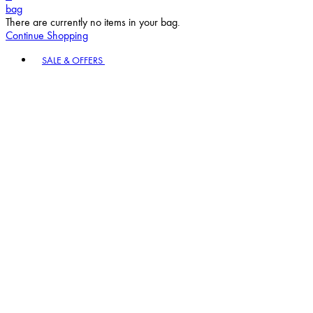
bag
There are currently no items in your bag.
Continue Shopping
Toggle basket menu
SALE & OFFERS