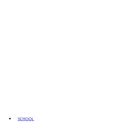
SCHOOL