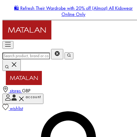
🛍️ Refresh Their Wardrobe with 20% off (Almost) All Kidswear
Online Only
stores
GBP
account
Enter Account Menu
wishlist