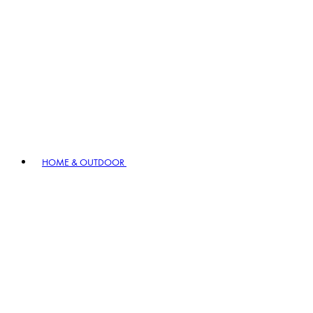
HOME & OUTDOOR