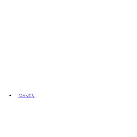
BRANDS