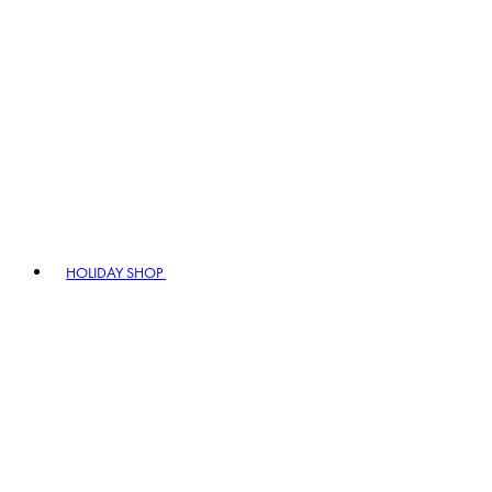
HOLIDAY SHOP