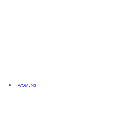
WOMENS