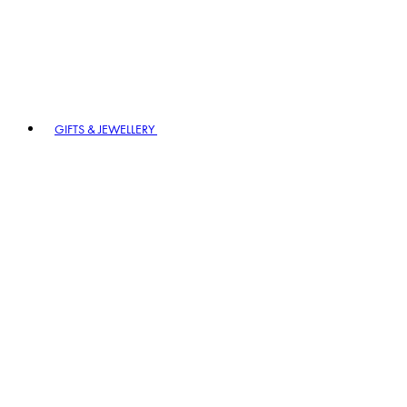
GIFTS & JEWELLERY