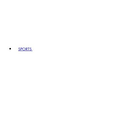
SPORTS