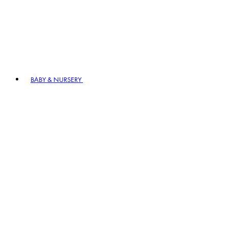
BABY & NURSERY