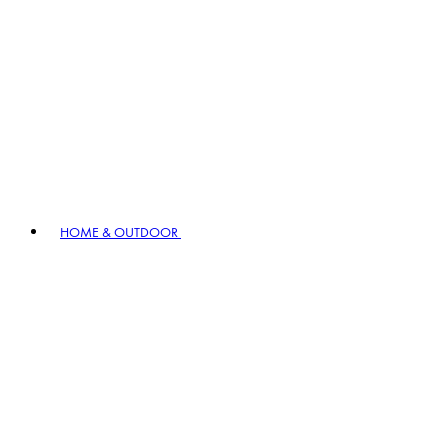
HOME & OUTDOOR