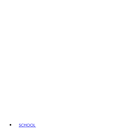
SCHOOL