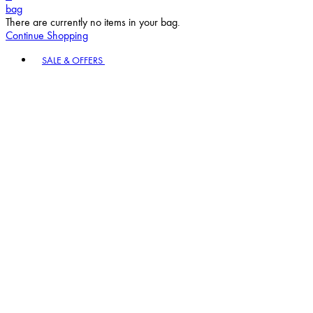
bag
There are currently no items in your bag.
Continue Shopping
Toggle basket menu
SALE & OFFERS