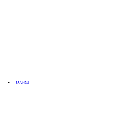
BRANDS