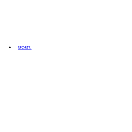
SPORTS