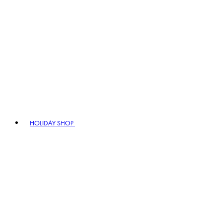
HOLIDAY SHOP