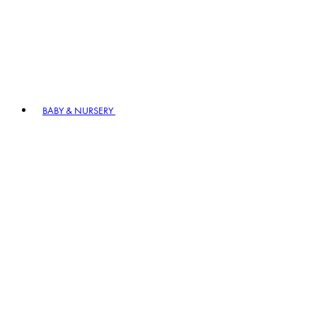
BABY & NURSERY