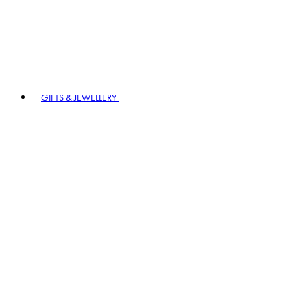
GIFTS & JEWELLERY