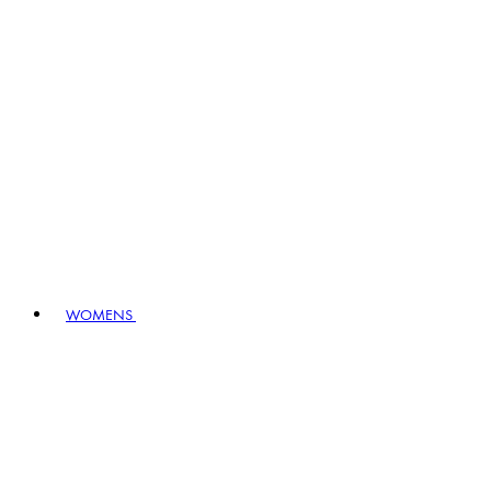
WOMENS