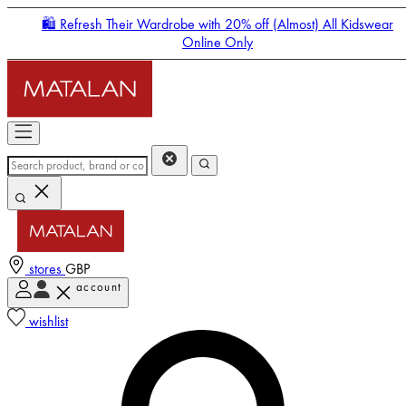
🛍️ Refresh Their Wardrobe with 20% off (Almost) All Kidswear
Online Only
stores
GBP
account
Enter Account Menu
wishlist