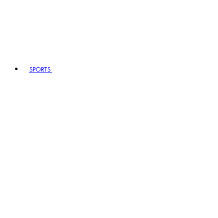
SPORTS