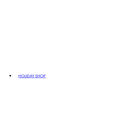
HOLIDAY SHOP