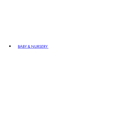
BABY & NURSERY