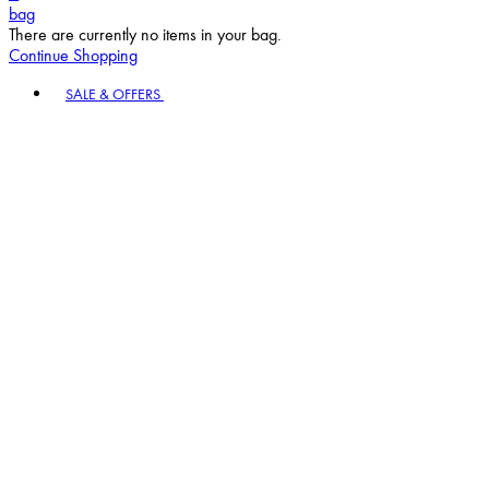
bag
There are currently no items in your bag.
Continue Shopping
Toggle basket menu
SALE & OFFERS