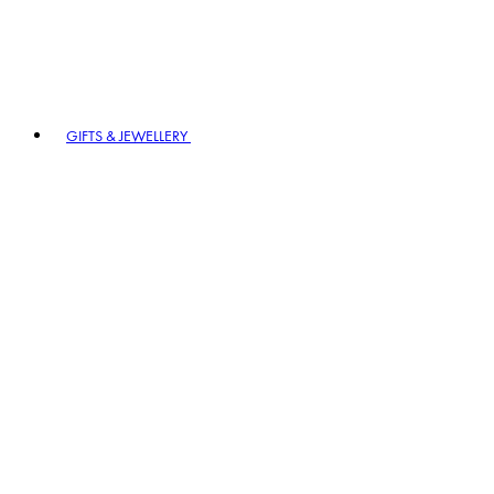
GIFTS & JEWELLERY