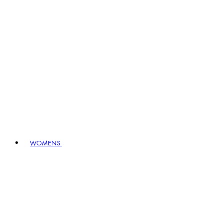
WOMENS