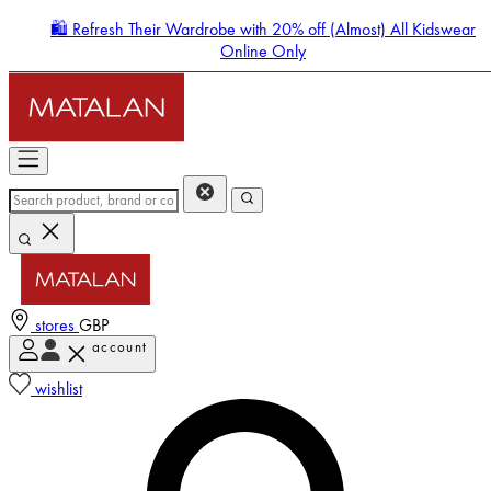
🛍️ Refresh Their Wardrobe with 20% off (Almost) All Kidswear
Online Only
stores
GBP
account
Enter Account Menu
wishlist