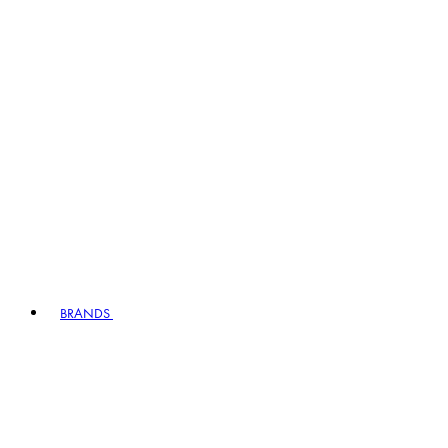
BRANDS