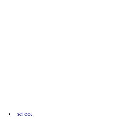
SCHOOL