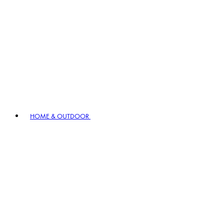
HOME & OUTDOOR