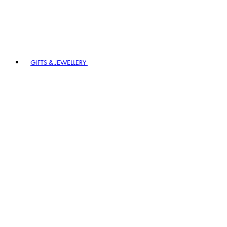
GIFTS & JEWELLERY