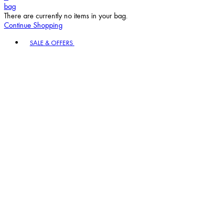
bag
There are currently no items in your bag.
Continue Shopping
Toggle basket menu
SALE & OFFERS