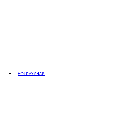
HOLIDAY SHOP