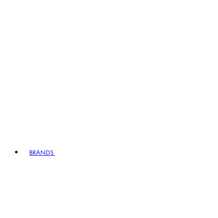
BRANDS