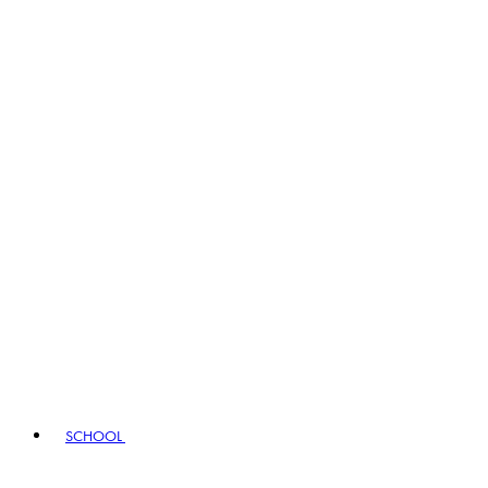
SCHOOL