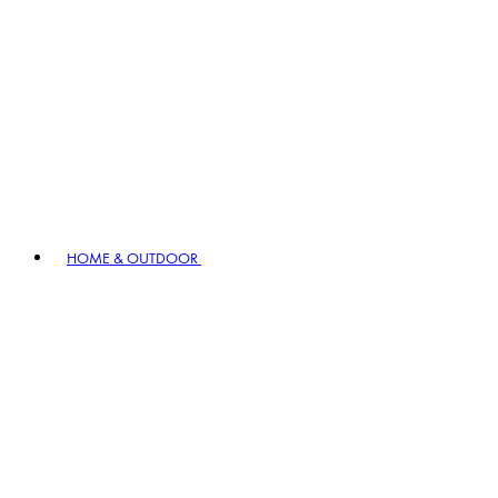
HOME & OUTDOOR