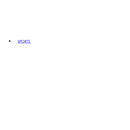
SPORTS