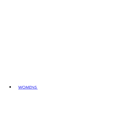
WOMENS