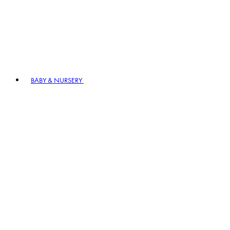
BABY & NURSERY