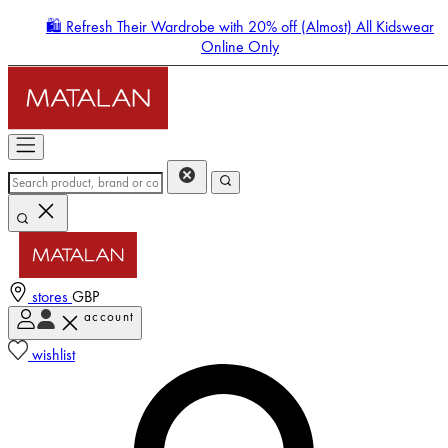
🛍️ Refresh Their Wardrobe with 20% off (Almost) All Kidswear
Online Only
stores
GBP
account
Enter Account Menu
wishlist