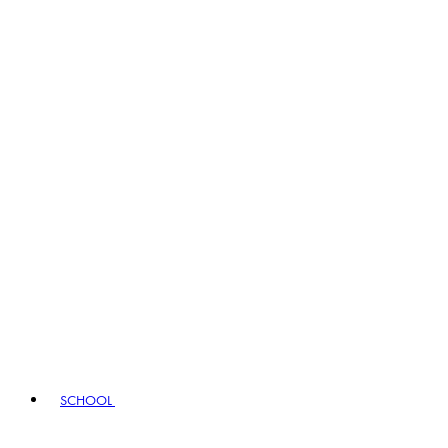
SCHOOL