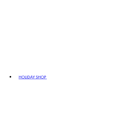
HOLIDAY SHOP