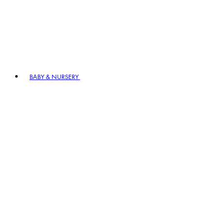
BABY & NURSERY