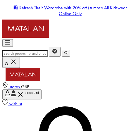
🛍️ Refresh Their Wardrobe with 20% off (Almost) All Kidswear
Online Only
stores
GBP
account
Enter Account Menu
wishlist