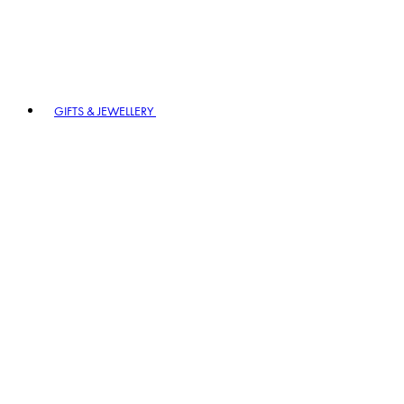
GIFTS & JEWELLERY