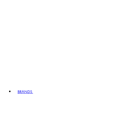
BRANDS