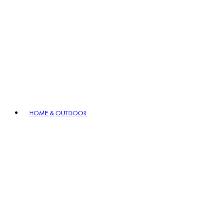
HOME & OUTDOOR