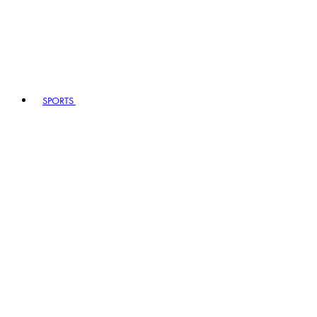
SPORTS