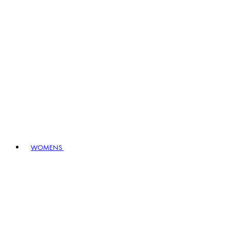
WOMENS