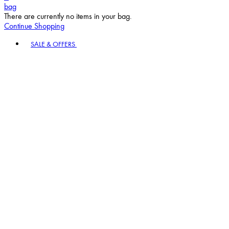
bag
There are currently no items in your bag.
Continue Shopping
Toggle basket menu
SALE & OFFERS