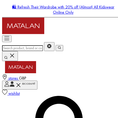
🛍️ Refresh Their Wardrobe with 20% off (Almost) All Kidswear
Online Only
stores
GBP
account
Enter Account Menu
wishlist