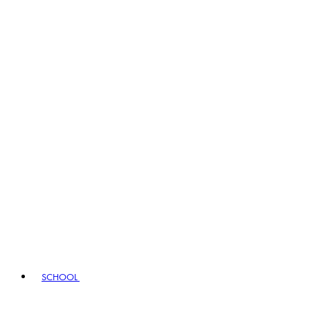
SCHOOL