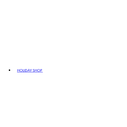
HOLIDAY SHOP