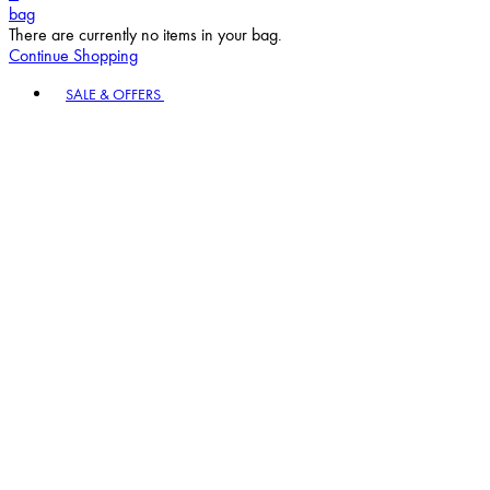
bag
There are currently no items in your bag.
Continue Shopping
Toggle basket menu
SALE & OFFERS