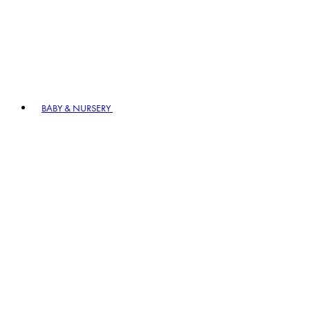
BABY & NURSERY