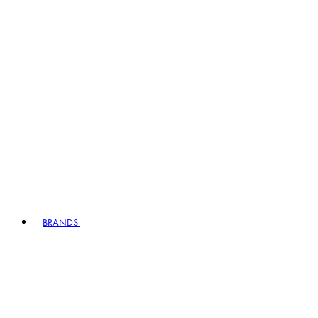
BRANDS