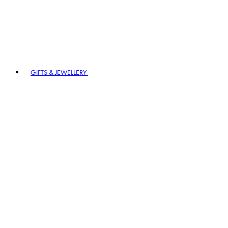
GIFTS & JEWELLERY