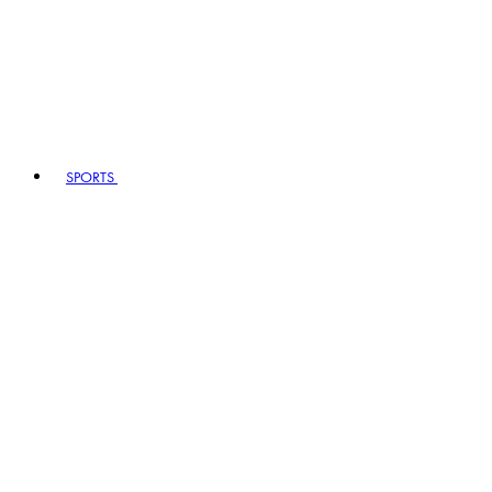
SPORTS