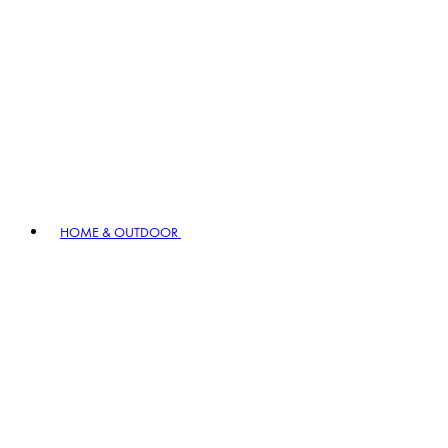
HOME & OUTDOOR