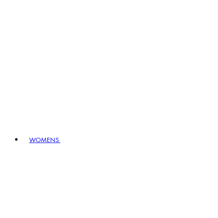
WOMENS