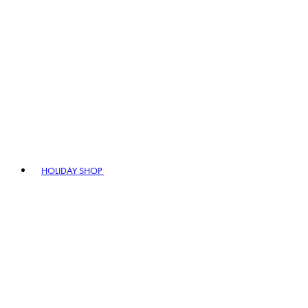
HOLIDAY SHOP