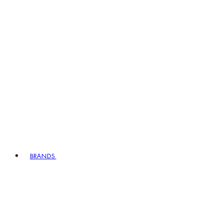
BRANDS