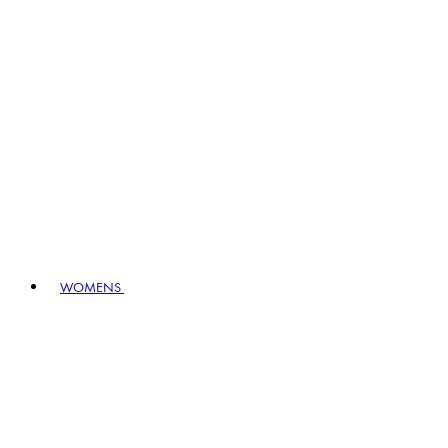
WOMENS