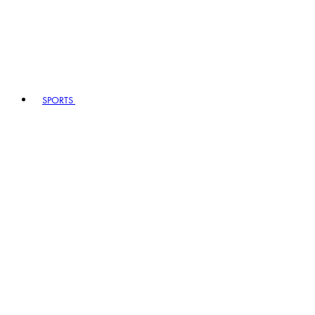
SPORTS