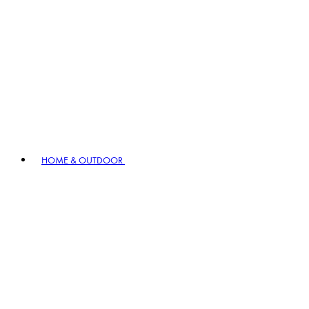
HOME & OUTDOOR