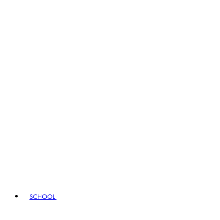
SCHOOL