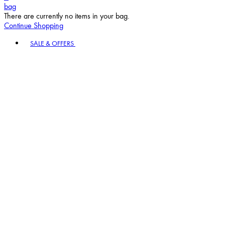
bag
There are currently no items in your bag.
Continue Shopping
Toggle basket menu
SALE & OFFERS