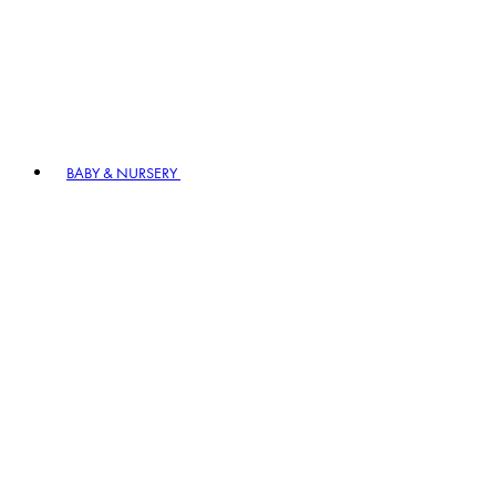
BABY & NURSERY