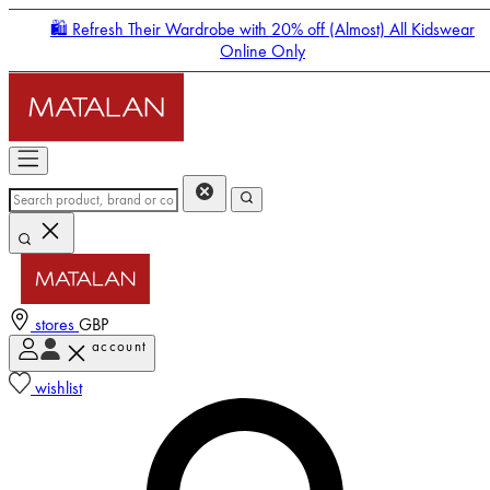
🛍️ Refresh Their Wardrobe with 20% off (Almost) All Kidswear
Online Only
stores
GBP
account
Enter Account Menu
wishlist