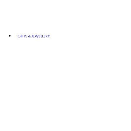
GIFTS & JEWELLERY